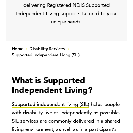
delivering Registered NDIS Supported
Independent Living supports tailored to your
unique needs.
Home
Disability Services
Supported Independent Living (SIL)
What is Supported
Independent Living?
Supported independent living (SIL)
helps people
with disability live as independently as possible.
SIL services are commonly delivered in a shared
living environment, as well as in a participant’s