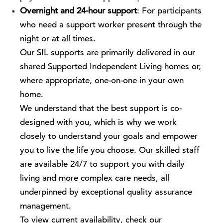
Overnight and 24-hour support
: For participants
who need a support worker present through the
night or at all times.
Our SIL supports are primarily delivered in our
shared Supported Independent Living homes or,
where appropriate, one-on-one in your own
home.
We understand that the best support is co-
designed with you, which is why we work
closely to understand your goals and empower
you to live the life you choose. Our skilled staff
are available 24/7 to support you with daily
living and more complex care needs, all
underpinned by exceptional quality assurance
management.
To view current availability, check our