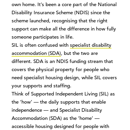
own home. It’s been a core part of the National
Disability Insurance Scheme (NDIS) since the
scheme launched, recognising that the right
support can make all the difference in how fully
someone participates in life.
SIL is often confused with
specialist disability
accommodation (SDA)
, but the two are
different. SDA is an NDIS funding stream that
covers the physical property for people who
need specialist housing design, while SIL covers
your supports and staffing.
Think of Supported Independent Living (SIL) as
the ‘how’ — the daily supports that enable
independence — and Specialist Disability
Accommodation (SDA) as the ‘home’ —
accessible housing designed for people with