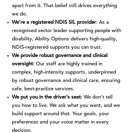
apart from it. That belief still drives everything
we do.
We’re a registered NDIS SIL provider
: As a
recognised sector leader supporting people with
disability, Ability Options delivers high-quality,
NDIS-registered supports you can trust.
We provide robust governance and clinical
oversight
: Our staff are highly trained in
complex, high-intensity supports, underpinned
by robust governance and clinical care, ensuring
safe, best-practice services.
We put you in the driver’s seat
: We don’t tell
you how to live. We ask what you want, and we
build support around that. Your goals, your
preferences and your voice matter in every
decision.