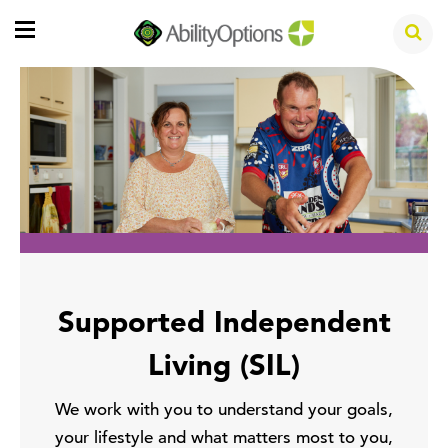
Supported Independent
Living (SIL)
We work with you to understand your goals,
your lifestyle and what matters most to you,