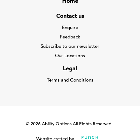
Home
Contact us
Enquire
Feedback
Subscribe to our newsletter
Our Locations
Legal
Terms and Conditions
© 2026 Ability Options All Rights Reserved
Website crafted by