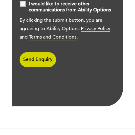
I would like to receive other
communications from Ability Options
By clicking the submit button, you are
agreeing to Ability Options
Privacy Policy
and
Terms and Conditions
.