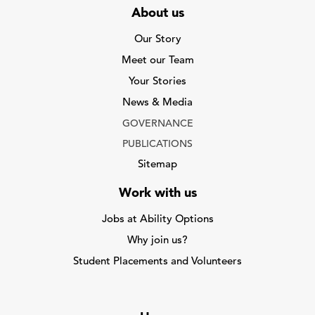
About us
Our Story
Meet our Team
Your Stories
News & Media
GOVERNANCE
PUBLICATIONS
Sitemap
Work with us
Jobs at Ability Options
Why join us?
Student Placements and Volunteers