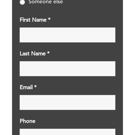
Someone else
First Name
*
Last Name
*
Email
*
Phone