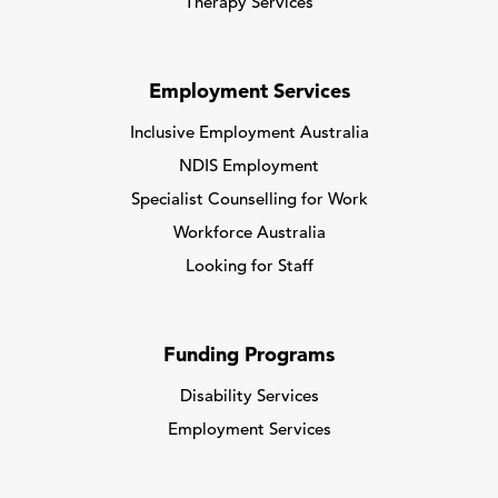
Therapy Services
Employment Services
Inclusive Employment Australia
NDIS Employment
Specialist Counselling for Work
Workforce Australia
Looking for Staff
Funding Programs
Disability Services
Employment Services