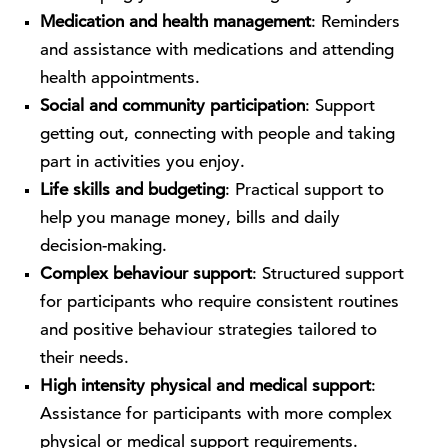
Medication and health management
: Reminders
and assistance with medications and attending
health appointments.
Social and community participation
: Support
getting out, connecting with people and taking
part in activities you enjoy.
Life skills and budgeting
: Practical support to
help you manage money, bills and daily
decision-making.
Complex behaviour support
: Structured support
for participants who require consistent routines
and positive behaviour strategies tailored to
their needs.
High intensity physical and medical support
:
Assistance for participants with more complex
physical or medical support requirements.