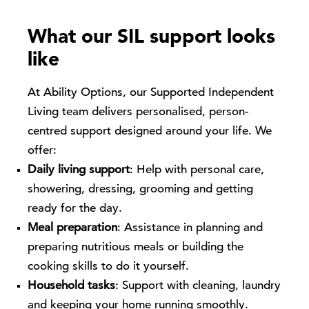
What our SIL support looks
like
At Ability Options, our Supported Independent
Living team delivers personalised, person-
centred support designed around your life. We
offer:
Daily living support
: Help with personal care,
showering, dressing, grooming and getting
ready for the day.
Meal preparation
: Assistance in planning and
preparing nutritious meals or building the
cooking skills to do it yourself.
Household tasks
: Support with cleaning, laundry
and keeping your home running smoothly.