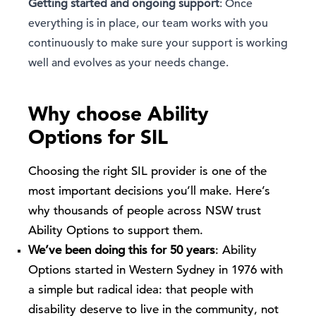
Getting started and ongoing support
: Once
everything is in place, our team works with you
continuously to make sure your support is working
well and evolves as your needs change.
Why choose Ability
Options for SIL
Choosing the right SIL provider is one of the
most important decisions you’ll make. Here’s
why thousands of people across NSW trust
Ability Options to support them.
We’ve been doing this for 50 years
: Ability
Options started in Western Sydney in 1976 with
a simple but radical idea: that people with
disability deserve to live in the community, not