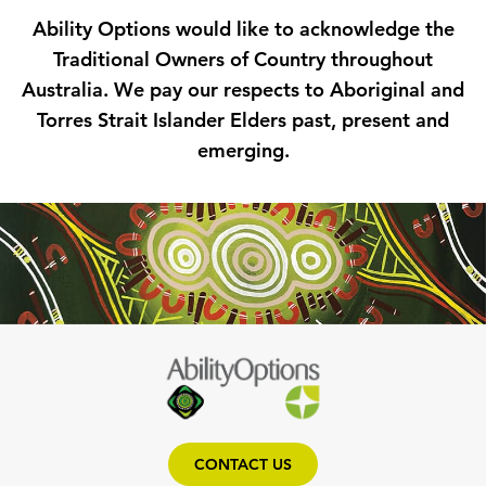
include shared homes where a small number of
small number of other people who also have NDIS
Ability Options would like to acknowledge the
participants live together with support, as well as
plans. We take compatibility seriously when
Traditional Owners of Country throughout
individual living arrangements where appropriate.
matching housemates, considering communication
Australia. We pay our respects to Aboriginal and
styles, interests, routines and support needs.
Torres Strait Islander Elders past, present and
emerging.
CONTACT US