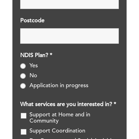
Postcode
NDIS Plan?
*
Yes
No
Application in progress
What services are you interested in?
*
Support at Home and in
Community
Support Coordination