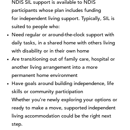
NDIS SIL support is available to NDIS
participants whose plan includes funding
for independent living support. Typically, SIL is
suited to people who:
Need regular or around-the-clock support with
daily tasks, in a shared home with others living
with disability or in their own home
Are transitioning out of family care, hospital or
another living arrangement into a more
permanent home environment
Have goals around building independence, life
skills or community participation
Whether you’re newly exploring your options or
ready to make a move, supported independent
living accommodation could be the right next
step.