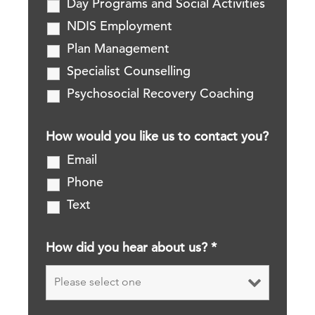
Day Programs and Social Activities
NDIS Employment
Plan Management
Specialist Counselling
Psychosocial Recovery Coaching
How would you like us to contact you?
Email
Phone
Text
How did you hear about us?
*