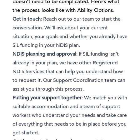
doesn’t need to be complicated. Here’s what
the process looks like with Ability Options.
Get in touch
: Reach out to our team to start the
conversation. We’ll ask about your current
situation, your goals and whether you already have
SIL funding in your NDIS plan.
NDIS planning and approval
: If SIL funding isn’t
already in your plan, we have other Registered
NDIS Services that can help you understand how
to request it. Our Support Coordination team can
assist you through this process.
Putting your support together
: We match you with
suitable accommodation and a team of support
workers who understand your needs and take care
of everything that needs to be in place before you
get started.