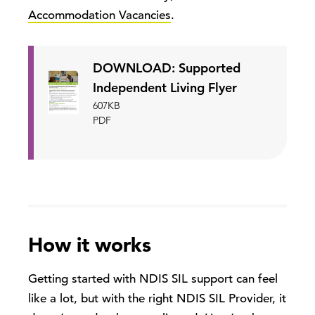
Accommodation Vacancies
.
DOWNLOAD: Supported
Independent Living Flyer
607KB
PDF
How it works
Getting started with NDIS SIL support can feel
like a lot, but with the right NDIS SIL Provider, it