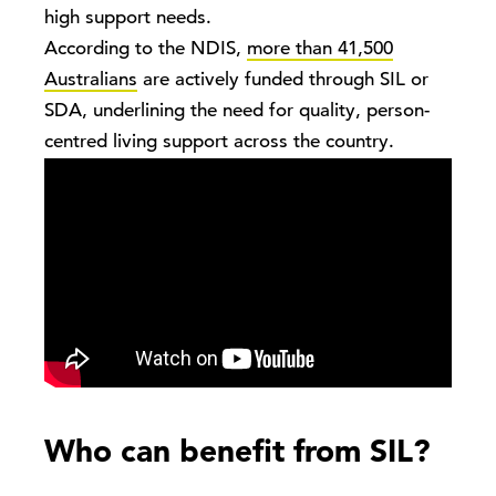
high support needs.
According to the NDIS,
more than 41,500
Australians
are actively funded through SIL or
SDA, underlining the need for quality, person-
centred living support across the country.
Who can benefit from SIL?