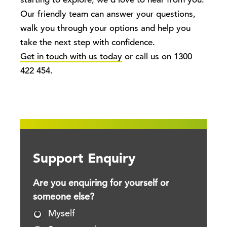
starting to explore, we’d love to hear from you.
Our friendly team can answer your questions,
walk you through your options and help you
take the next step with confidence.
Get in touch with us today
or call us on 1300
422 454.
Support Enquiry
Are you enquiring for yourself or
someone else?
Myself