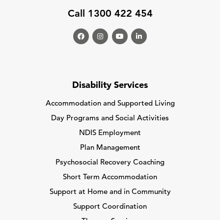
Call 1300 422 454
Disability Services
Accommodation and Supported Living
Day Programs and Social Activities
NDIS Employment
Plan Management
Psychosocial Recovery Coaching
Short Term Accommodation
Support at Home and in Community
Support Coordination