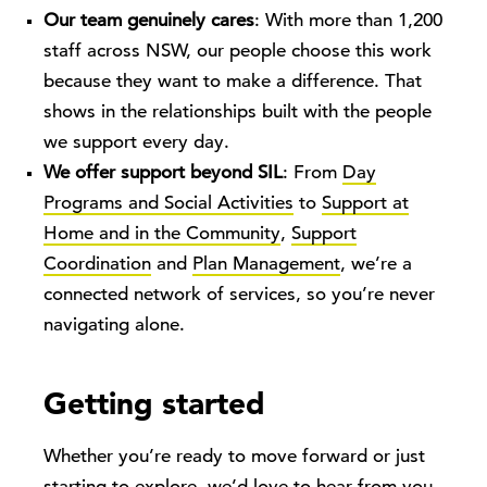
Our team genuinely cares
: With more than 1,200
staff across NSW, our people choose this work
because they want to make a difference. That
shows in the relationships built with the people
we support every day.
We offer support beyond SIL
: From
Day
Programs and Social Activities
to
Support at
Home and in the Community
,
Support
Coordination
and
Plan Management
, we’re a
connected network of services, so you’re never
navigating alone.
Getting started
Whether you’re ready to move forward or just