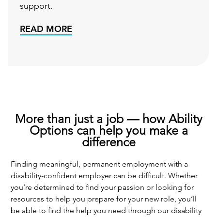
support.
READ MORE
More than just a job — how Ability
Options can help you make a
difference
Finding meaningful, permanent employment with a
disability-confident employer can be difficult. Whether
you’re determined to find your passion or looking for
resources to help you prepare for your new role, you’ll
be able to find the help you need through our disability