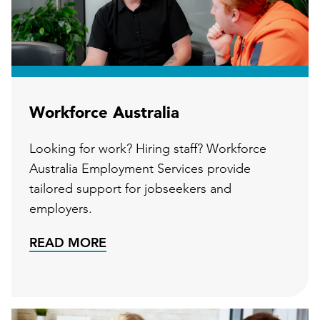
Workforce Australia
Looking for work? Hiring staff? Workforce
Australia Employment Services provide
tailored support for jobseekers and
employers.
READ MORE