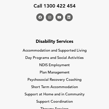
Call 1300 422 454
Disability Services
Accommodation and Supported Living
Day Programs and Social Activities
NDIS Employment
Plan Management
Psychosocial Recovery Coaching
Short Term Accommodation
Support at Home and in Community
Support Coordination