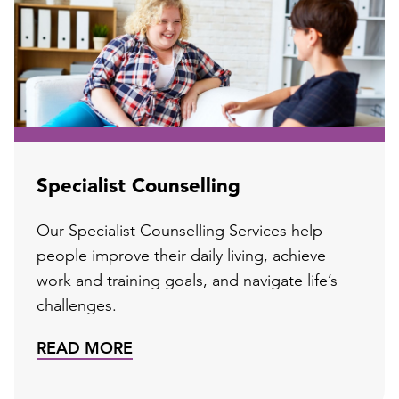
Specialist Counselling
Our Specialist Counselling Services help
people improve their daily living, achieve
work and training goals, and navigate life’s
challenges.
READ MORE