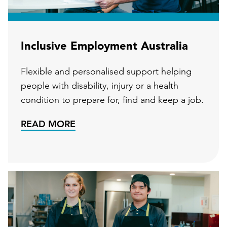
Inclusive Employment Australia
Flexible and personalised support helping
people with disability, injury or a health
condition to prepare for, find and keep a job.
READ MORE