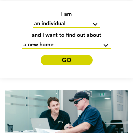
I am
and I want to find out about
GO