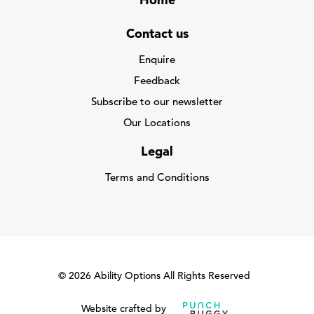
Home
Contact us
Enquire
Feedback
Subscribe to our newsletter
Our Locations
Legal
Terms and Conditions
© 2026 Ability Options All Rights Reserved
Website crafted by