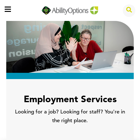
Employment Services
Looking for a job? Looking for staff? You're in
the right place.