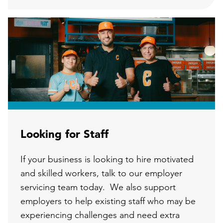
Looking for Staff
If your business is looking to hire motivated
and skilled workers, talk to our employer
servicing team today. We also support
employers to help existing staff who may be
experiencing challenges and need extra