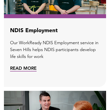
NDIS Employment
Our WorkReady NDIS Employment service in
Seven Hills helps NDIS participants develop
life skills for work
READ MORE