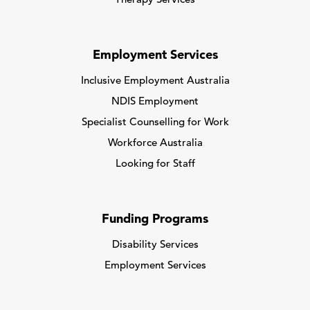
Therapy Services
Employment Services
Inclusive Employment Australia
NDIS Employment
Specialist Counselling for Work
Workforce Australia
Looking for Staff
Funding Programs
Disability Services
Employment Services