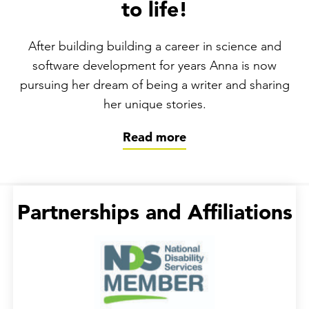
to life!
After building building a career in science and
software development for years Anna is now
pursuing her dream of being a writer and sharing
her unique stories.
Read more
Partnerships and Affiliations