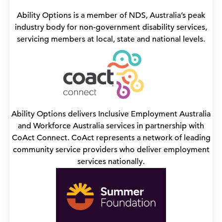
Ability Options is a member of NDS, Australia’s peak
industry body for non-government disability services,
servicing members at local, state and national levels.
Ability Options delivers Inclusive Employment Australia
and Workforce Australia services in partnership with
CoAct Connect. CoAct represents a network of leading
community service providers who deliver employment
services nationally.