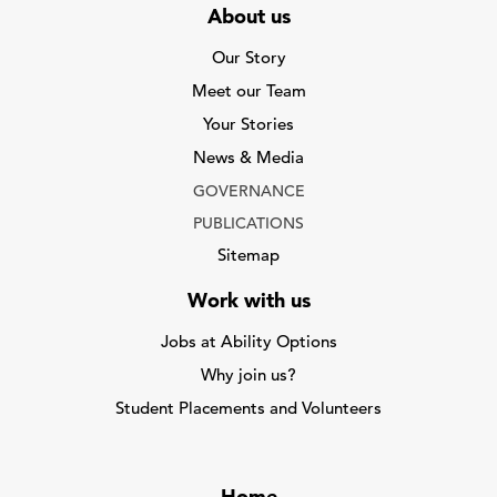
About us
Our Story
Meet our Team
Your Stories
News & Media
GOVERNANCE
PUBLICATIONS
Sitemap
Work with us
Jobs at Ability Options
Why join us?
Student Placements and Volunteers