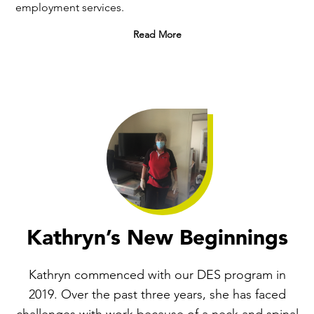
employment services.
Read More
Kathryn’s New Beginnings
Kathryn commenced with our DES program in
2019. Over the past three years, she has faced