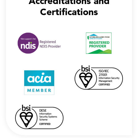
Accreditations and
Certifications