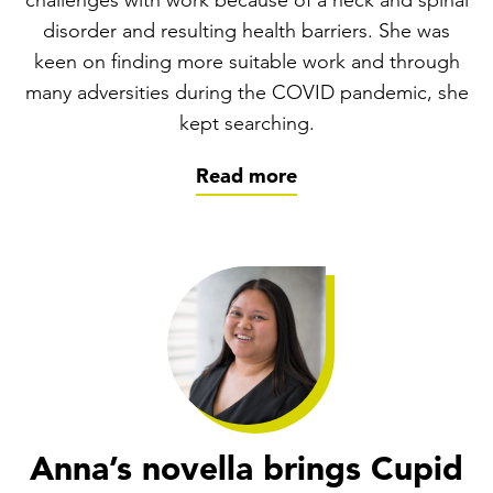
challenges with work because of a neck and spinal
disorder and resulting health barriers. She was
keen on finding more suitable work and through
many adversities during the COVID pandemic, she
kept searching.
Read more
Anna’s novella brings Cupid