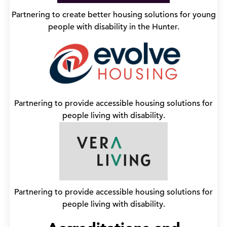
Partnering to create better housing solutions for young
people with disability in the Hunter.
Partnering to provide accessible housing solutions for
people living with disability.
Partnering to provide accessible housing solutions for
people living with disability.