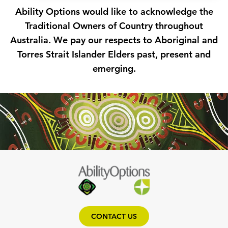
Ability Options would like to acknowledge the
Traditional Owners of Country throughout
Australia. We pay our respects to Aboriginal and
Torres Strait Islander Elders past, present and
emerging.
CONTACT US