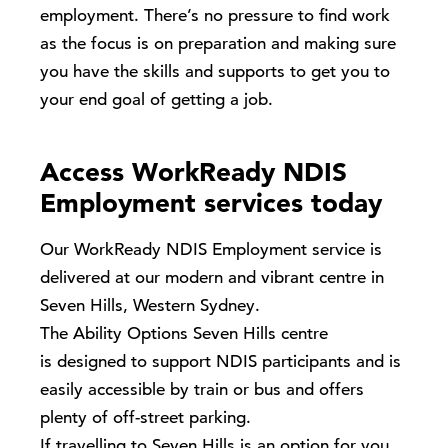
employment. There’s no pressure to find work
as the focus is on preparation and making sure
you have the skills and supports to get you to
your end goal of getting a job.
Access WorkReady NDIS
Employment services today
Our
WorkReady
NDIS Employment service is
delivered at our modern and vibrant centre in
Seven Hills, Western Sydney.
The Ability Options Seven Hills centre
is designed to support NDIS participants and is
easily accessible by train or bus and offers
plenty of off-street parking.
If travelling to Seven Hills is an option for you,