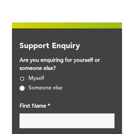
Support Enquiry
Are you enquiring for yourself or
someone else?
Myself
Someone else
First Name
*