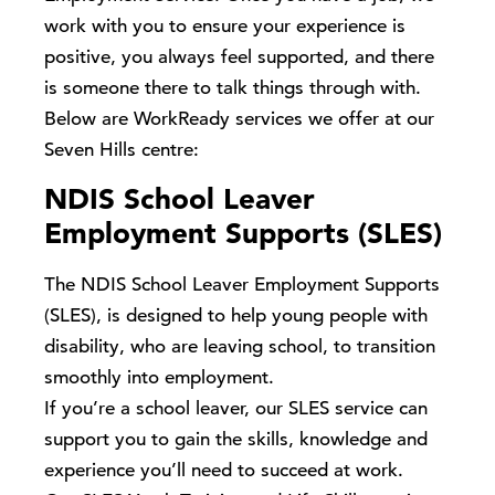
work with you to ensure your experience is
positive, you always feel supported, and there
is someone there to talk things through with.
Below are WorkReady services we offer at our
Seven Hills centre:
NDIS School Leaver
Employment Supports (SLES)
The NDIS School Leaver Employment Supports
(SLES), is designed to help young people with
disability, who are leaving school, to transition
smoothly into employment.
If you’re a school leaver, our SLES service can
support you to gain the skills, knowledge and
experience you’ll need to succeed at work.