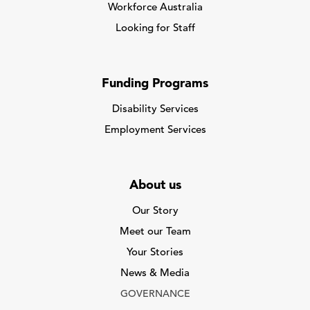
Workforce Australia
Looking for Staff
Funding Programs
Disability Services
Employment Services
About us
Our Story
Meet our Team
Your Stories
News & Media
GOVERNANCE