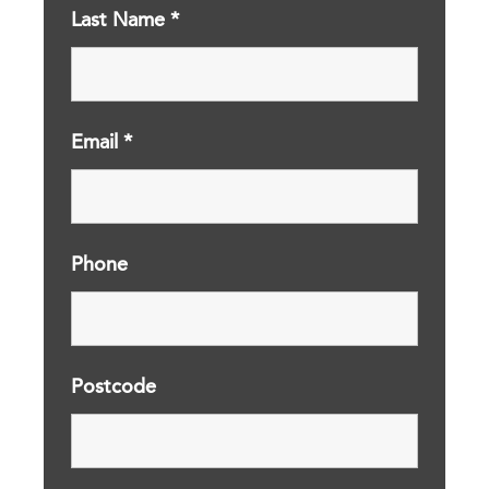
Last Name
*
Email
*
Phone
Postcode