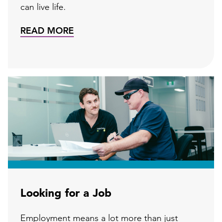
can live life.
READ MORE
Looking for a Job
Employment means a lot more than just