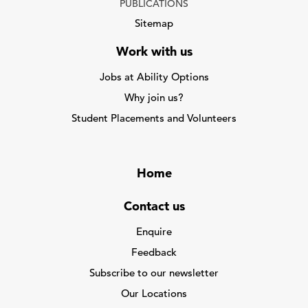
PUBLICATIONS
Sitemap
Work with us
Jobs at Ability Options
Why join us?
Student Placements and Volunteers
Home
Contact us
Enquire
Feedback
Subscribe to our newsletter
Our Locations