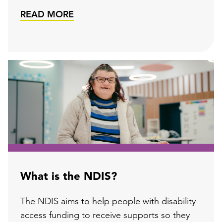
READ MORE
What is the NDIS?
The NDIS aims to help people with disability
access funding to receive supports so they