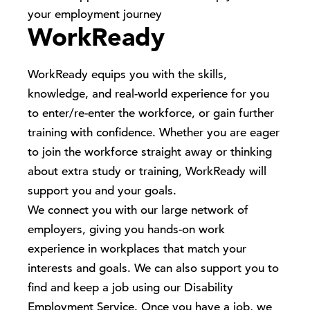
your employment journey
WorkReady
WorkReady equips you with the skills,
knowledge, and real-world experience for you
to enter/re-enter the workforce, or gain further
training with confidence. Whether you are eager
to join the workforce straight away or thinking
about extra study or training, WorkReady will
support you and your goals.
We connect you with our large network of
employers, giving you hands-on work
experience in workplaces that match your
interests and goals. We can also support you to
find and keep a job using our Disability
Employment Service. Once you have a job, we