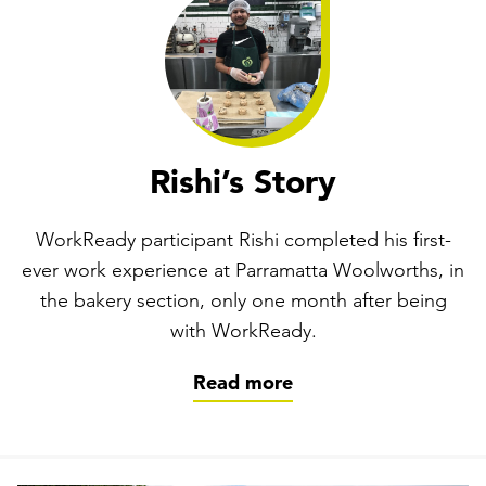
Rishi’s Story
WorkReady participant Rishi completed his first-
ever work experience at Parramatta Woolworths, in
the bakery section, only one month after being
with WorkReady.
Read more