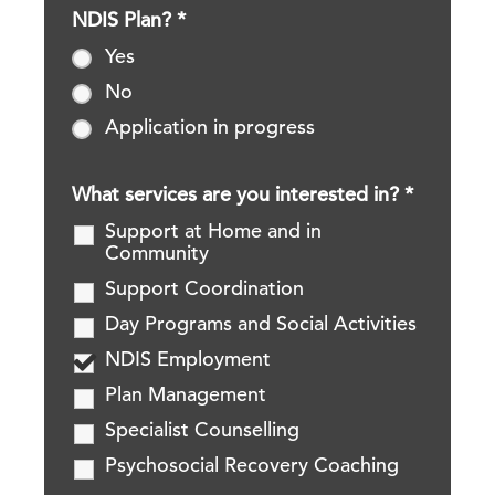
NDIS Plan?
*
Yes
No
Application in progress
What services are you interested in?
*
Support at Home and in
Community
Support Coordination
Day Programs and Social Activities
NDIS Employment
Plan Management
Specialist Counselling
Psychosocial Recovery Coaching