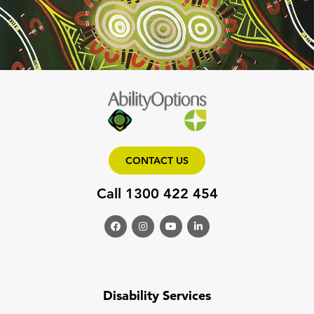
CONTACT US
Call 1300 422 454
Disability Services