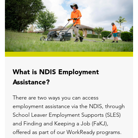
What is NDIS Employment
Assistance?
There are two ways you can access
employment assistance via the NDIS, through
School Leaver Employment Supports (SLES)
and Finding and Keeping a Job (FaKJ),
offered as part of our WorkReady programs.