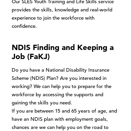
Our SLES Youth Training and Life Skills service
provides the skills, knowledge and real-world
experience to join the workforce with
confidence.
NDIS Finding and Keeping a
Job (FaKJ)
Do you have a National Disability Insurance
Scheme (NDIS) Plan? Are you interested in
working? We can help you to prepare for the
workforce by accessing the supports and
gaining the skills you need.
If you are between 15 and 65 years of age, and
have an NDIS plan with employment goals,
chances are we can help you on the road to