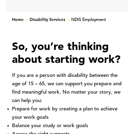
Home
Disability Services
NDIS Employment
So, you’re thinking
about starting work?
If you are a person with disability between the
age of 15 – 65, we can support you prepare and
find meaningful work. No matter your story, we
can help you:
Prepare for work by creating a plan to achieve
your work goals
Balance your study or work goals