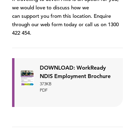
we would love to discuss how we
can support you from this location. Enquire
through our web form today or call us on 1300
422 454.
DOWNLOAD: WorkReady
NDIS Employment Brochure
373KB
PDF