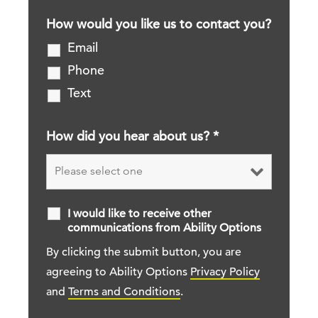
How would you like us to contact you?
Email
Phone
Text
How did you hear about us?
*
I would like to receive other
communications from Ability Options
By clicking the submit button, you are
agreeing to Ability Options
Privacy Policy
and
Terms and Conditions
.