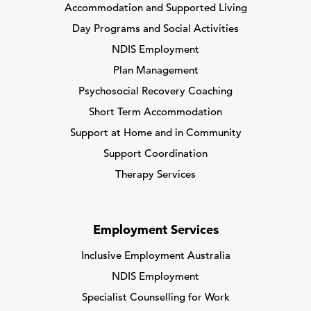
Accommodation and Supported Living
Day Programs and Social Activities
NDIS Employment
Plan Management
Psychosocial Recovery Coaching
Short Term Accommodation
Support at Home and in Community
Support Coordination
Therapy Services
Employment Services
Inclusive Employment Australia
NDIS Employment
Specialist Counselling for Work