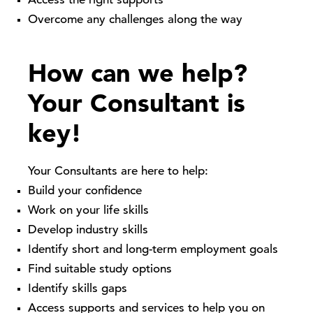
Access the right supports
Overcome any challenges along the way
How can we help?
Your Consultant is
key!
Your Consultants are here to help:
Build your confidence
Work on your life skills
Develop industry skills
Identify short and long-term employment goals
Find suitable study options
Identify skills gaps
Access supports and services to help you on