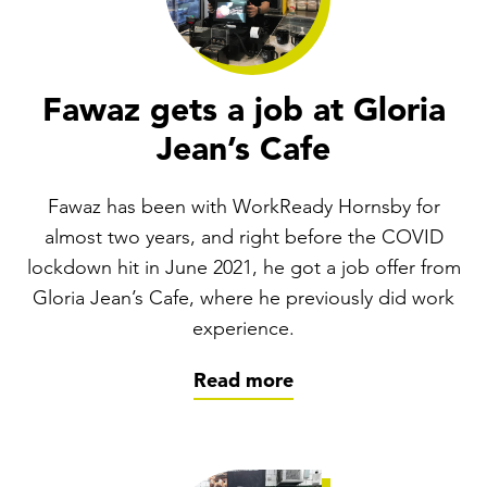
Fawaz gets a job at Gloria
Jean’s Cafe
Fawaz has been with WorkReady Hornsby for
almost two years, and right before the COVID
lockdown hit in June 2021, he got a job offer from
Gloria Jean’s Cafe, where he previously did work
experience.
Read more