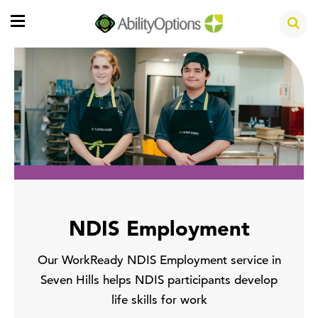
NDIS Employment
Our WorkReady NDIS Employment service in
Seven Hills helps NDIS participants develop
life skills for work