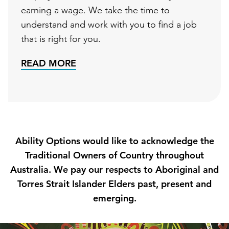
earning a wage. We take the time to
understand and work with you to find a job
that is right for you.
READ MORE
Ability Options would like to acknowledge the
Traditional Owners of Country throughout
Australia. We pay our respects to Aboriginal and
Torres Strait Islander Elders past, present and
emerging.