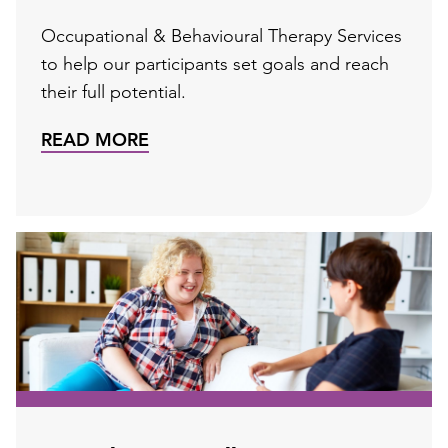
Occupational & Behavioural Therapy Services
to help our participants set goals and reach
their full potential.
READ MORE