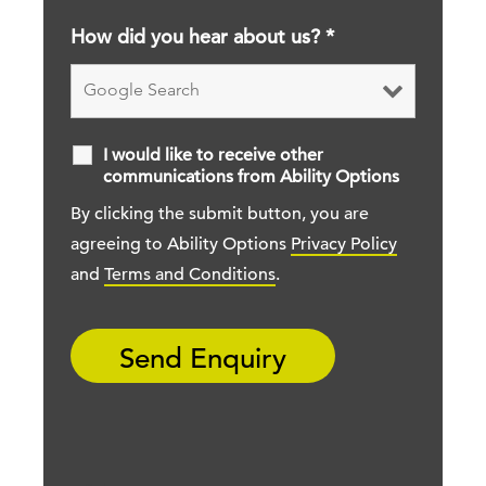
How did you hear about us?
*
I would like to receive other
communications from Ability Options
By clicking the submit button, you are
agreeing to Ability Options
Privacy Policy
and
Terms and Conditions
.