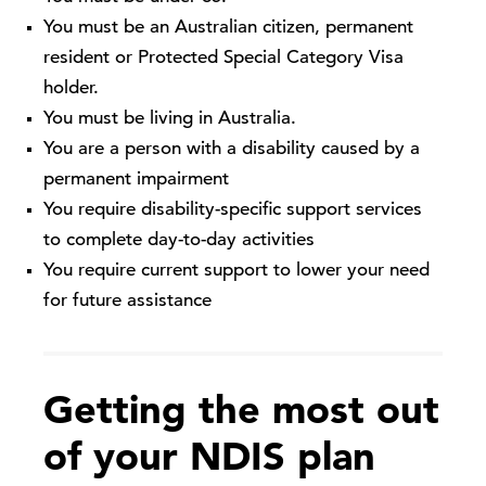
You must be an Australian citizen, permanent
resident or Protected Special Category Visa
holder.
You must be living in Australia.
You are a person with a disability caused by a
permanent impairment
You require disability-specific support services
to complete day-to-day activities
You require current support to lower your need
for future assistance
Getting the most out
of your NDIS plan