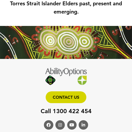
Torres Strait Islander Elders past, present and
emerging.
CONTACT US
Call 1300 422 454