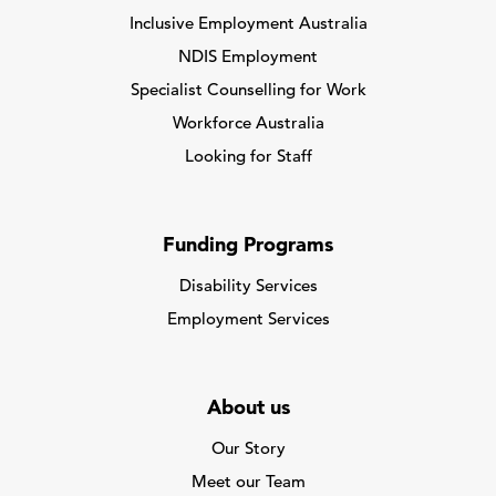
Inclusive Employment Australia
NDIS Employment
Specialist Counselling for Work
Workforce Australia
Looking for Staff
Funding Programs
Disability Services
Employment Services
About us
Our Story
Meet our Team