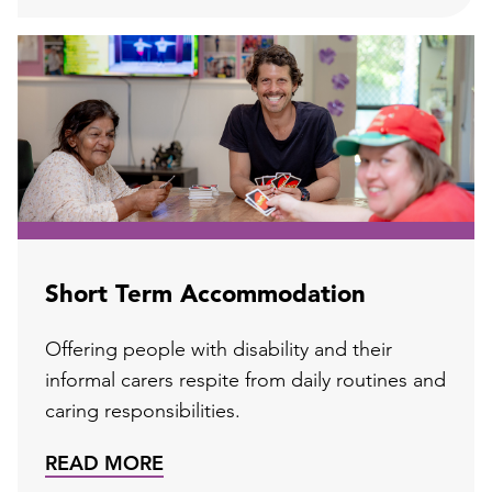
Short Term Accommodation
Offering people with disability and their
informal carers respite from daily routines and
caring responsibilities.
READ MORE