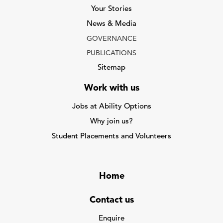
Your Stories
News & Media
GOVERNANCE
PUBLICATIONS
Sitemap
Work with us
Jobs at Ability Options
Why join us?
Student Placements and Volunteers
Home
Contact us
Enquire