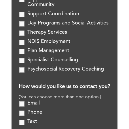
Community
Support Coordination
Day Programs and Social Activities
Therapy Services
NDIS Employment
Plan Management
Specialist Counselling
Psychosocial Recovery Coaching
How would you like us to contact you?
(You can choose more than one option.)
Email
Phone
Text