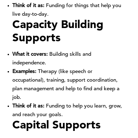
Think of it as:
Funding for things that help you
live day-to-day.
Capacity Building
Supports
What it covers:
Building skills and
independence.
Examples:
Therapy (like speech or
occupational), training, support coordination,
plan management and help to find and keep a
job.
Think of it as:
Funding to help you learn, grow,
and reach your goals.
Capital Supports