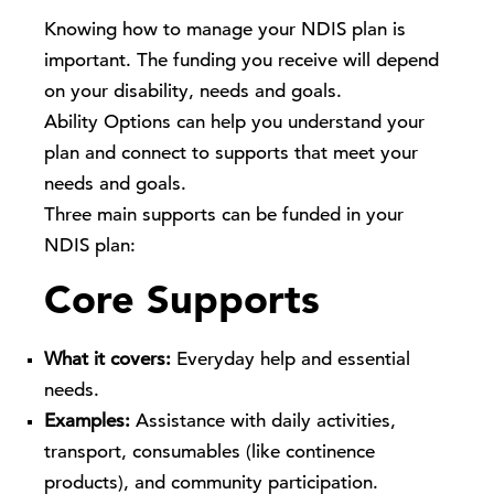
Knowing how to manage your NDIS plan is
important. The funding you receive will depend
on your disability, needs and goals.
Ability Options
can help you understand your
plan and connect to supports that meet your
needs and goals.
Three main supports can be funded in your
NDIS plan:
Core Supports
What it covers:
Everyday help and essential
needs.
Examples:
Assistance with daily activities,
transport, consumables (like continence
products), and community participation.