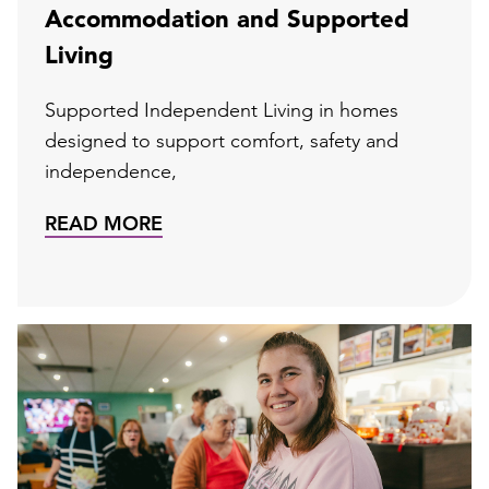
Accommodation and Supported
Living
Supported Independent Living in homes
designed to support comfort, safety and
independence,
READ MORE