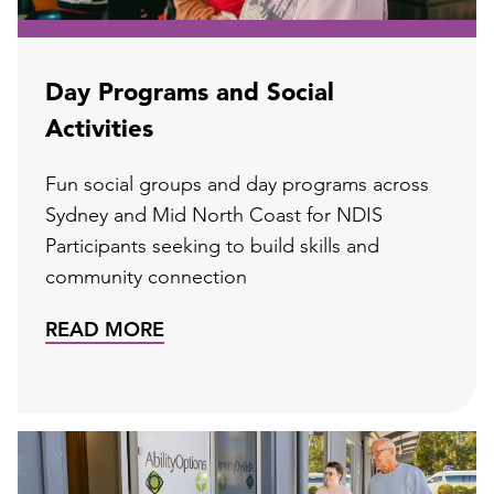
Day Programs and Social
Activities
Fun social groups and day programs across
Sydney and Mid North Coast for NDIS
Participants seeking to build skills and
community connection
READ MORE