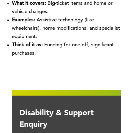
What it covers:
Big-ticket items and home or
vehicle changes.
Examples:
Assistive technology (like
wheelchairs), home modifications, and specialist
equipment.
Think of it as:
Funding for one-off, significant
purchases.
Disability & Support
Enquiry