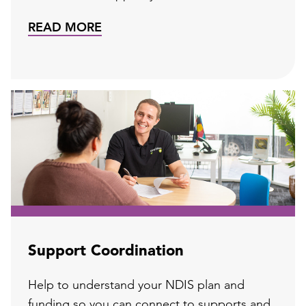
READ MORE
Support Coordination
Help to understand your NDIS plan and
funding so you can connect to supports and