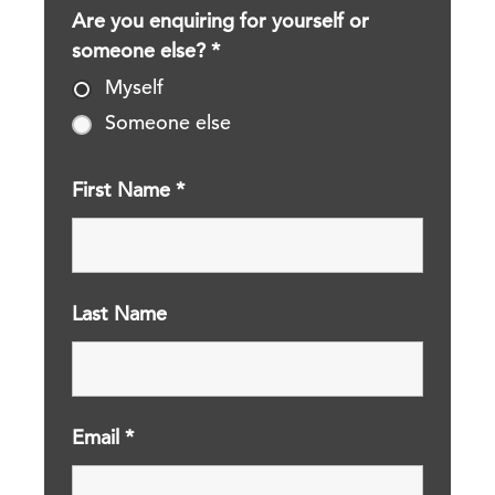
Are you enquiring for yourself or
someone else?
*
Myself
Someone else
First Name
*
Last Name
Email
*