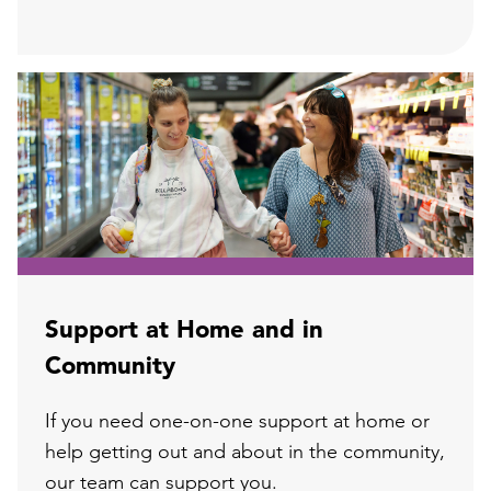
Support at Home and in
Community
If you need one-on-one support at home or
help getting out and about in the community,
our team can support you.