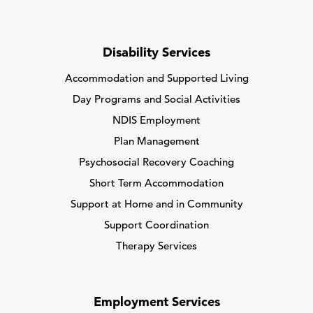
Disability Services
Accommodation and Supported Living
Day Programs and Social Activities
NDIS Employment
Plan Management
Psychosocial Recovery Coaching
Short Term Accommodation
Support at Home and in Community
Support Coordination
Therapy Services
Employment Services