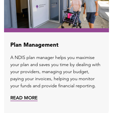
Plan Management
A NDIS plan manager helps you maximise
your plan and saves you time by dealing with
your providers, managing your budget,
paying your invoices, helping you monitor
your funds and provide financial reporting.
READ MORE