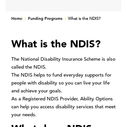
Home
Funding Programs
What is the NDIS?
What is the NDIS?
The National Disability Insurance Scheme is also
called the NDIS.
The NDIS helps to fund everyday supports for
people with disability so you can live your life
and achieve your goals.
As a Registered NDIS Provider, Ability Options
can help you access disability services that meet
your needs.