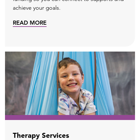
achieve your goals.
READ MORE
Therapy Services