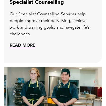
Specialist Counselling
Our Specialist Counselling Services help
people improve their daily living, achieve
work and training goals, and navigate life’s
challenges.
READ MORE