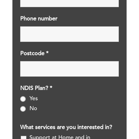
Phone number
Postcode
*
NDIS Plan?
*
Yes
No
What services are you interested in?
Support at Home and in