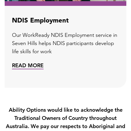
NDIS Employment
Our WorkReady NDIS Employment service in
Seven Hills helps NDIS participants develop
life skills for work
READ MORE
Ability Options would like to acknowledge the
Traditional Owners of Country throughout
Australia. We pay our respects to Aboriginal and