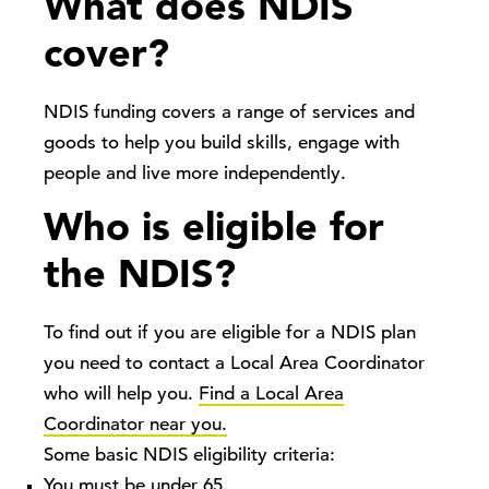
What does NDIS
cover?
NDIS funding covers a range of services and
goods to help you build skills, engage with
people and live more independently.
Who is eligible for
the NDIS?
To find out if you are eligible for a NDIS plan
you need to contact a Local Area Coordinator
who will help you.
Find a Local Area
Coordinator near you.
Some basic NDIS eligibility criteria:
You must be under 65.