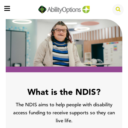
What is the NDIS?
The NDIS aims to help people with disability
access funding to receive supports so they can
live life.