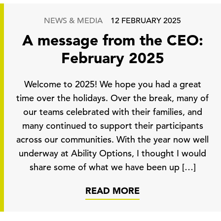
NEWS & MEDIA
12 FEBRUARY 2025
A message from the CEO:
February 2025
Welcome to 2025! We hope you had a great
time over the holidays. Over the break, many of
our teams celebrated with their families, and
many continued to support their participants
across our communities. With the year now well
underway at Ability Options, I thought I would
share some of what we have been up […]
READ MORE