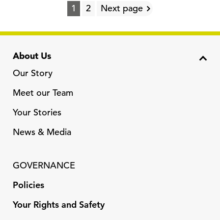
1
2
Next page
About Us
Our Story
Meet our Team
Your Stories
News & Media
GOVERNANCE
Policies
Your Rights and Safety