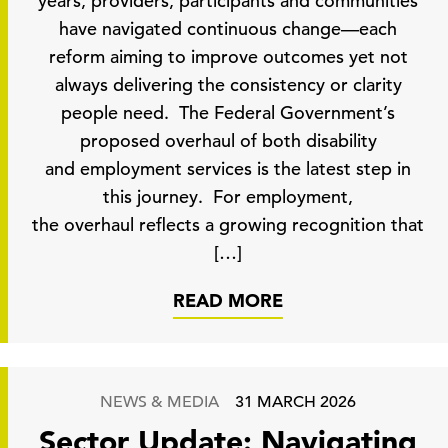
years, providers, participants and communities
have navigated continuous change—each
reform aiming to improve outcomes yet not
always delivering the consistency or clarity
people need. The Federal Government’s
proposed overhaul of both disability
and employment services is the latest step in
this journey. For employment,
the overhaul reflects a growing recognition that
[…]
READ MORE
NEWS & MEDIA
31 MARCH 2026
Sector Update: Navigating