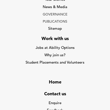
News & Media
GOVERNANCE
PUBLICATIONS
Sitemap
Work with us
Jobs at Ability Options
Why join us?
Student Placements and Volunteers
Home
Contact us
Enquire