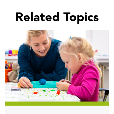
Related Topics