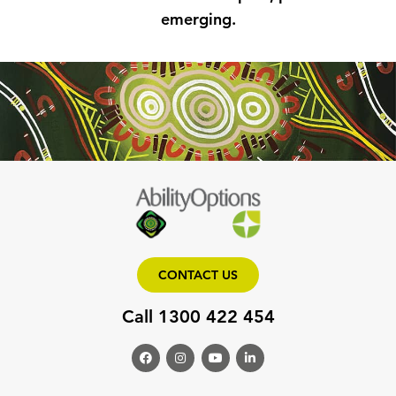
emerging.
CONTACT US
Call 1300 422 454