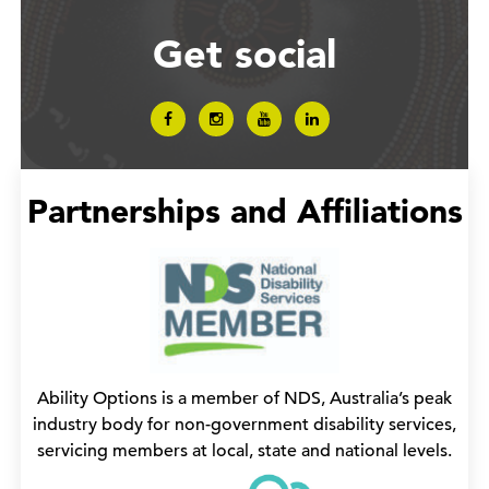
Get social
Partnerships and Affiliations
Ability Options is a member of NDS, Australia’s peak
industry body for non-government disability services,
servicing members at local, state and national levels.