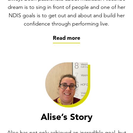
dream is to sing in front of people and one of her
NDIS goals is to get out and about and build her
confidence through performing live.
Read more
Alise’s Story