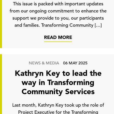
This issue is packed with important updates
from our ongoing commitment to enhance the
support we provide to you, our participants
and families. Transforming Community […]
READ MORE
NEWS & MEDIA
06 MAY 2025
Kathryn Key to lead the
way in Transforming
Community Services
Last month, Kathryn Key took up the role of
Project Executive for the Transforming