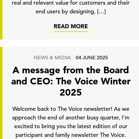
real and relevant value for customers and their
end users by designing, […]
READ MORE
NEWS & MEDIA
04 JUNE 2025
A message from the Board
and CEO: The Voice Winter
2025
Welcome back to The Voice newsletter! As we
approach the end of another busy quarter, I’m
excited to bring you the latest edition of our
participant and family newsletter The Voice.