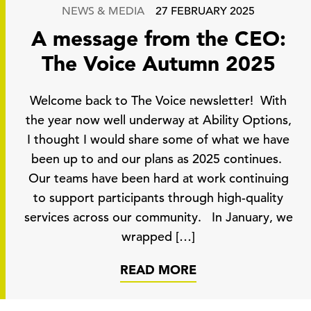
NEWS & MEDIA
27 FEBRUARY 2025
A message from the CEO:
The Voice Autumn 2025
Welcome back to The Voice newsletter! With
the year now well underway at Ability Options,
I thought I would share some of what we have
been up to and our plans as 2025 continues.
Our teams have been hard at work continuing
to support participants through high-quality
services across our community. In January, we
wrapped […]
READ MORE