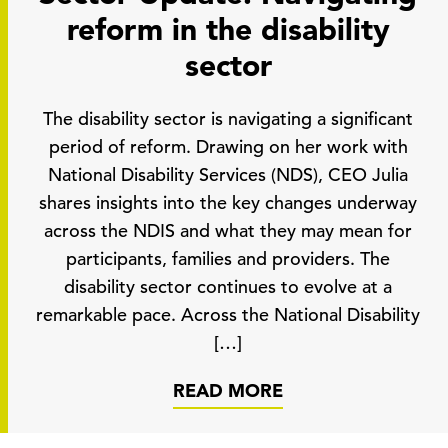
reform in the disability
sector
The disability sector is navigating a significant
period of reform. Drawing on her work with
National Disability Services (NDS), CEO Julia
shares insights into the key changes underway
across the NDIS and what they may mean for
participants, families and providers. The
disability sector continues to evolve at a
remarkable pace. Across the National Disability
[…]
READ MORE