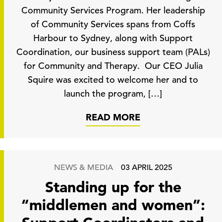
Community Services Program. Her leadership
of Community Services spans from Coffs
Harbour to Sydney, along with Support
Coordination, our business support team (PALs)
for Community and Therapy. Our CEO Julia
Squire was excited to welcome her and to
launch the program, […]
READ MORE
NEWS & MEDIA
03 APRIL 2025
Standing up for the
“middlemen and women”: