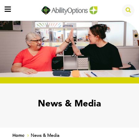
News & Media
Home
News & Media