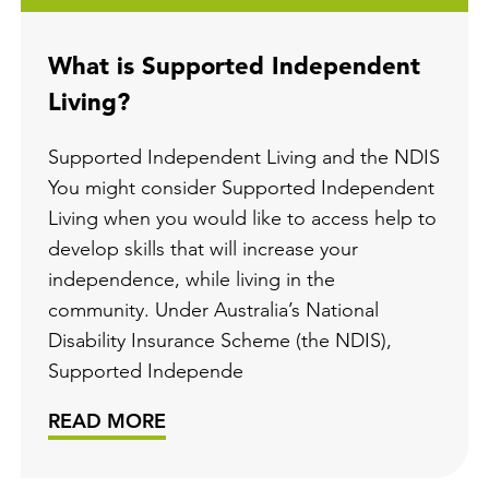
What is Supported Independent
Living?
Supported Independent Living and the NDIS
You might consider Supported Independent
Living when you would like to access help to
develop skills that will increase your
independence, while living in the
community. Under Australia’s National
Disability Insurance Scheme (the NDIS),
Supported Independe
READ MORE