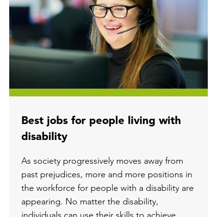
Best jobs for people living with
disability
As society progressively moves away from
past prejudices, more and more positions in
the workforce for people with a disability are
appearing. No matter the disability,
individuals can use their skills to achieve