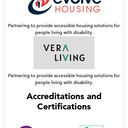
Partnering to provide accessible housing solutions for
people living with disability.
Partnering to provide accessible housing solutions for
people living with disability.
Accreditations and
Certifications