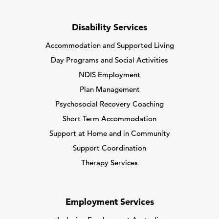
Disability Services
Accommodation and Supported Living
Day Programs and Social Activities
NDIS Employment
Plan Management
Psychosocial Recovery Coaching
Short Term Accommodation
Support at Home and in Community
Support Coordination
Therapy Services
Employment Services