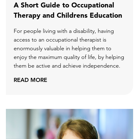
A Short Guide to Occupational
Therapy and Childrens Education
For people living with a disability, having
access to an occupational therapist is
enormously valuable in helping them to
enjoy the maximum quality of life, by helping
them be active and achieve independence.
READ MORE