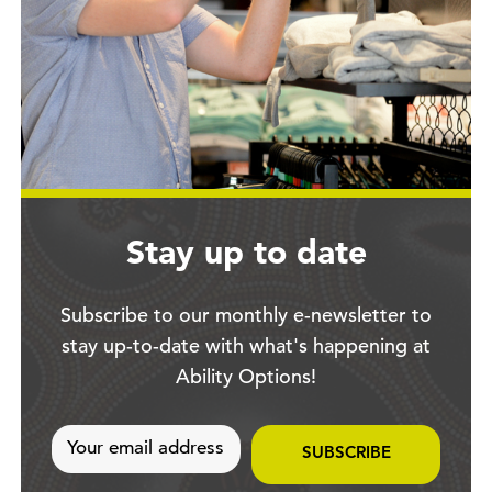
Stay up to date
Subscribe to our monthly e-newsletter to
stay up-to-date with what's happening at
Ability Options!