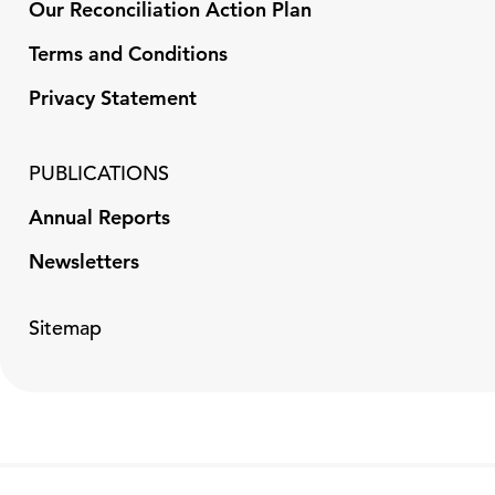
Our Reconciliation Action Plan
Terms and Conditions
Privacy Statement
PUBLICATIONS
Annual Reports
Newsletters
Sitemap