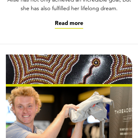
Alise has not only achieved an incredible goal, but
she has also fulfilled her lifelong dream.
Read more