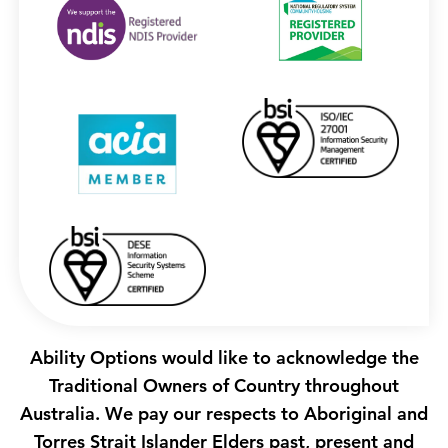
Ability Options would like to acknowledge the
Traditional Owners of Country throughout
Australia. We pay our respects to Aboriginal and
Torres Strait Islander Elders past, present and