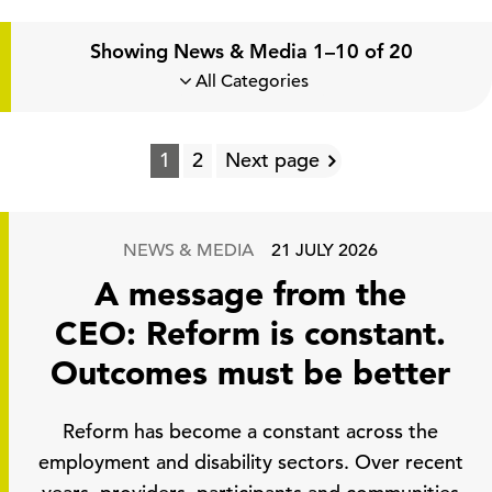
Showing News & Media 1–10 of 20
1
2
Next page
NEWS & MEDIA
21 JULY 2026
A message from the
CEO: Reform is constant.
Outcomes must be better
Reform has become a constant across the
employment and disability sectors. Over recent