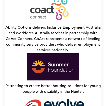
Ability Options delivers Inclusive Employment Australia
and Workforce Australia services in partnership with
CoAct Connect. CoAct represents a network of leading
community service providers who deliver employment
services nationally.
Partnering to create better housing solutions for young
people with disability in the Hunter.