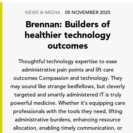
NEWS & MEDIA
05 NOVEMBER 2025
Brennan: Builders of
healthier technology
outcomes
Thoughtful technology expertise to ease
administrative pain points and lift care
outcomes Compassion and technology. They
may sound like strange bedfellows, but cleverly
targeted and smartly administered IT is truly
powerful medicine. Whether it’s equipping care
professionals with the tools they need, lifting
administrative burdens, enhancing resource
allocation, enabling timely communication, or