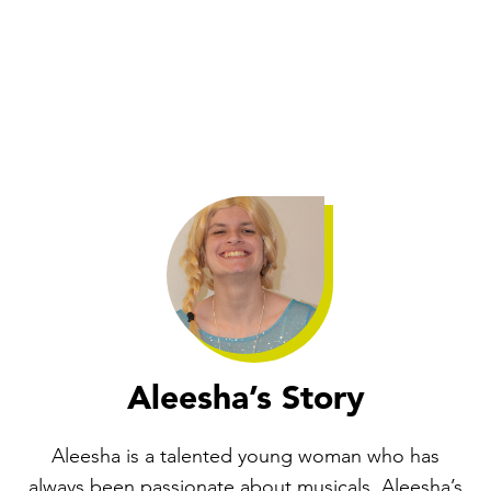
Aleesha’s Story
Aleesha is a talented young woman who has
always been passionate about musicals. Aleesha’s