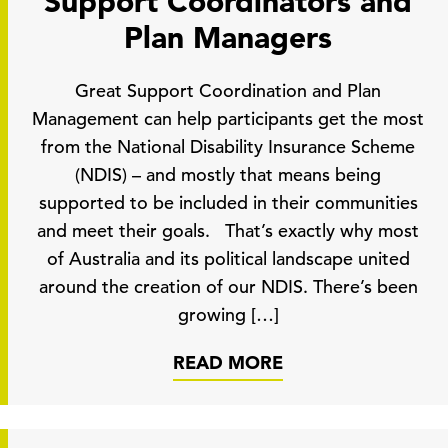
Support Coordinators and
Plan Managers
Great Support Coordination and Plan
Management can help participants get the most
from the National Disability Insurance Scheme
(NDIS) – and mostly that means being
supported to be included in their communities
and meet their goals. That’s exactly why most
of Australia and its political landscape united
around the creation of our NDIS. There’s been
growing […]
READ MORE