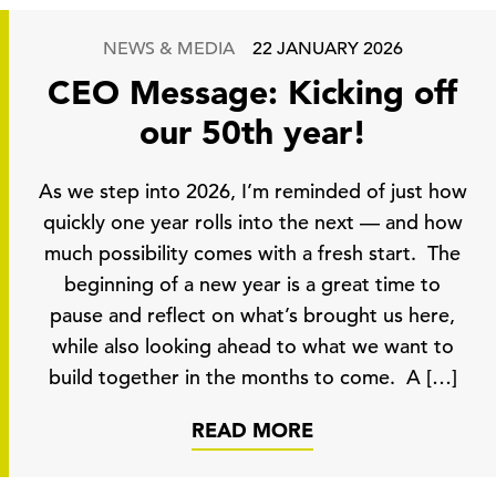
NEWS & MEDIA
22 JANUARY 2026
CEO Message: Kicking off
our 50th year!
As we step into 2026, I’m reminded of just how
quickly one year rolls into the next — and how
much possibility comes with a fresh start. The
beginning of a new year is a great time to
pause and reflect on what’s brought us here,
while also looking ahead to what we want to
build together in the months to come. A […]
READ MORE