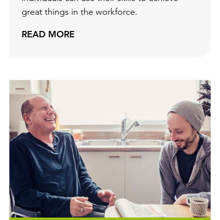
great things in the workforce.
READ MORE