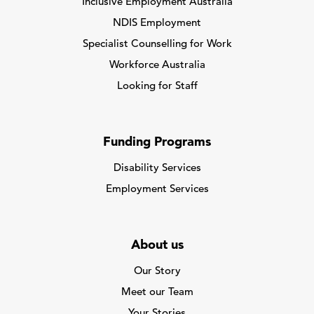
Inclusive Employment Australia
NDIS Employment
Specialist Counselling for Work
Workforce Australia
Looking for Staff
Funding Programs
Disability Services
Employment Services
About us
Our Story
Meet our Team
Your Stories