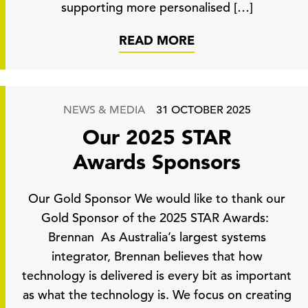
supporting more personalised […]
READ MORE
NEWS & MEDIA
31 OCTOBER 2025
Our 2025 STAR
Awards Sponsors
Our Gold Sponsor We would like to thank our
Gold Sponsor of the 2025 STAR Awards:
Brennan As Australia’s largest systems
integrator, Brennan believes that how
technology is delivered is every bit as important
as what the technology is. We focus on creating