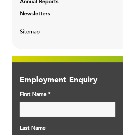
Annual Reports
Newsletters
Sitemap
Employment Enquiry
First Name
*
Last Name