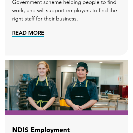
Government scheme helping people to find
work, and will support employers to find the
right staff for their business.
READ MORE
NDIS Employment