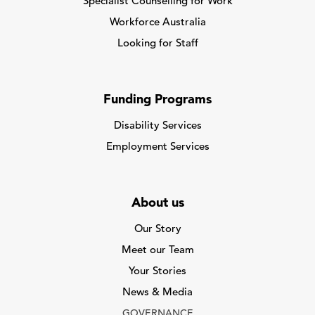
Specialist Counselling for Work
Workforce Australia
Looking for Staff
Funding Programs
Disability Services
Employment Services
About us
Our Story
Meet our Team
Your Stories
News & Media
GOVERNANCE