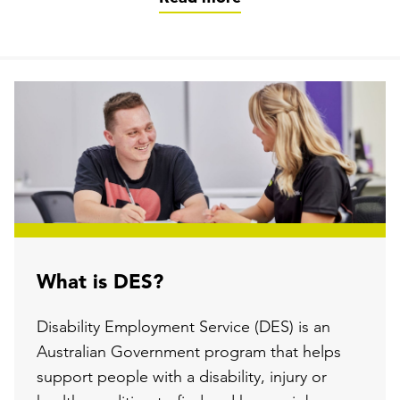
What is DES?
Disability Employment Service (DES) is an
Australian Government program that helps
support people with a disability, injury or