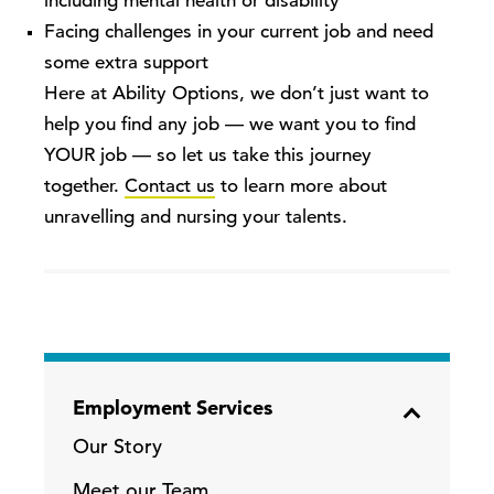
including mental health or disability
Facing challenges in your current job and need
some extra support
Here at Ability Options, we don’t just want to
help you find any job — we want you to find
YOUR job — so let us take this journey
together.
Contact us
to learn more
about
unravelling and nursing your talents
.
Employment Services
Our Story
Meet our Team