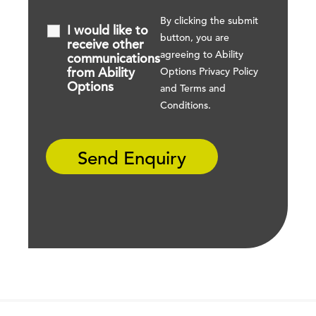
By clicking the submit
I would like to
button, you are
receive other
agreeing to Ability
communications
from Ability
Options
Privacy Policy
Options
and
Terms and
Conditions
.