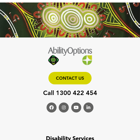
CONTACT US
Call 1300 422 454
Disability Services