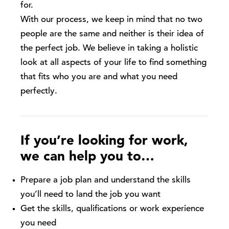
for.
With our process, we keep in mind that no two
people are the same and neither is their idea of
the perfect job. We believe in taking a holistic
look at all aspects of your life to find something
that fits who you are and what you need
perfectly.
If you’re looking for work,
we can help you to…
Prepare a job plan and understand the skills
you’ll need to land the job you want
Get the skills, qualifications or work experience
you need