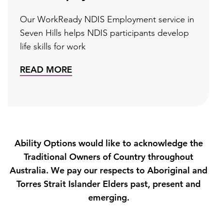
Our WorkReady NDIS Employment service in
Seven Hills helps NDIS participants develop
life skills for work
READ MORE
Ability Options would like to acknowledge the
Traditional Owners of Country throughout
Australia. We pay our respects to Aboriginal and
Torres Strait Islander Elders past, present and
emerging.