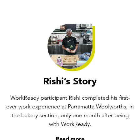
Rishi’s Story
WorkReady participant Rishi completed his first-
ever work experience at Parramatta Woolworths, in
the bakery section, only one month after being
with WorkReady.
Read more