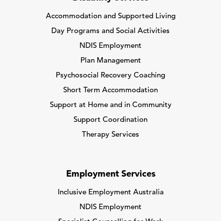
Accommodation and Supported Living
Day Programs and Social Activities
NDIS Employment
Plan Management
Psychosocial Recovery Coaching
Short Term Accommodation
Support at Home and in Community
Support Coordination
Therapy Services
Employment Services
Inclusive Employment Australia
NDIS Employment