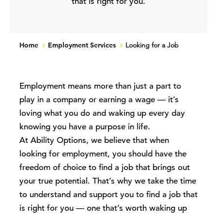
that is right for you.
Home
Employment Services
Looking for a Job
Employment means more than just
a part to
play in a company or
earning a wage
— it’s
loving what you do and waking up every day
knowing you have a purpose in life
.
At Ability Options, we believe that when
looking for employment
, you should have the
freedom of choice to find a job that brings out
your true potential. That’s why
we take the time
to understand and
support you
to find a job that
is right for you
—
one that’s worth waking up