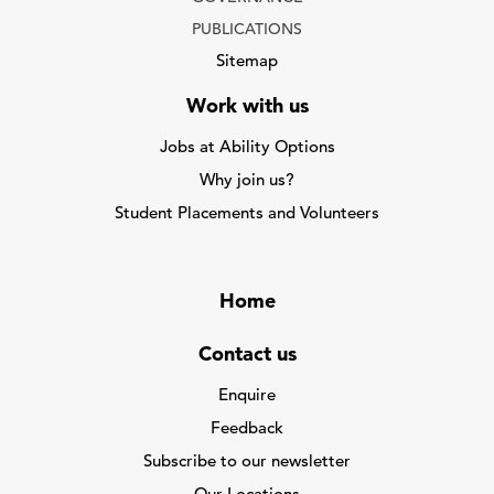
PUBLICATIONS
Sitemap
Work with us
Jobs at Ability Options
Why join us?
Student Placements and Volunteers
Home
Contact us
Enquire
Feedback
Subscribe to our newsletter