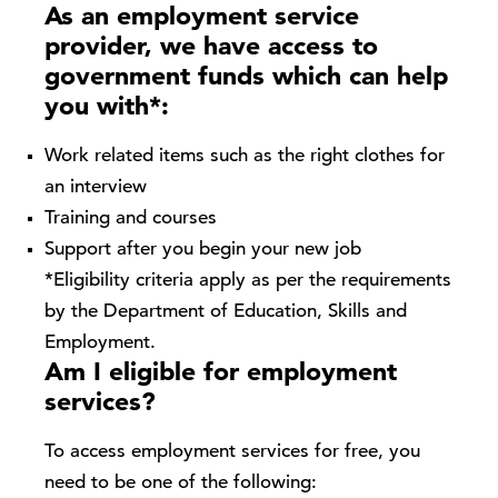
As an employment service
provider, we have access to
government funds which can help
you with*:
Work related items such as the right clothes for
an interview
Training and courses
Support after you begin your new job
*Eligibility criteria apply as per the requirements
by the Department of Education, Skills and
Employment.
Am I eligible for employment
services?
To access employment services for free, you
need to be one of the following: