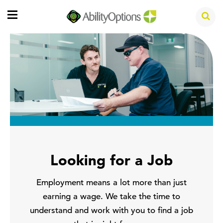
Looking for a Job
Employment means a lot more than just
earning a wage. We take the time to
understand and work with you to find a job