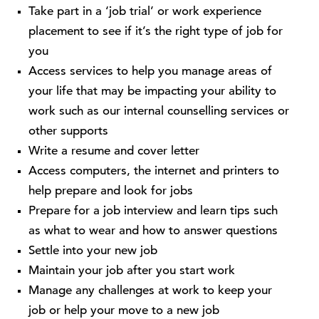
Take part in a ‘job trial’ or work experience
placement to see if it’s the right type of job for
you
Access services to help you manage areas of
your life that may be impacting your ability to
work such as our internal counselling services or
other supports
Write a resume and cover letter
Access computers, the internet and printers to
help prepare and look for jobs
Prepare for a job interview and learn tips such
as what to wear and how to answer questions
Settle into your new job
Maintain your job after you start work
Manage any challenges at work to keep your
job or help your move to a new job