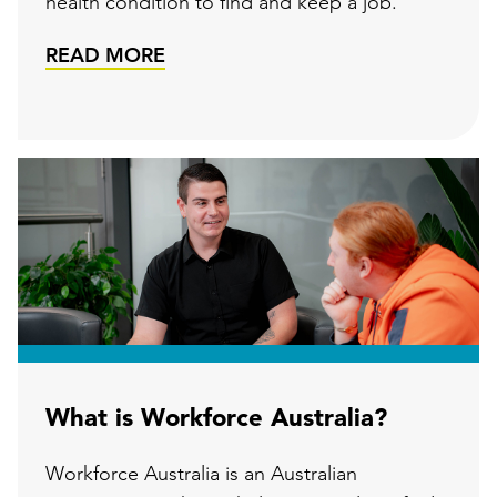
health condition to find and keep a job.
READ MORE
What is Workforce Australia?
Workforce Australia is an Australian