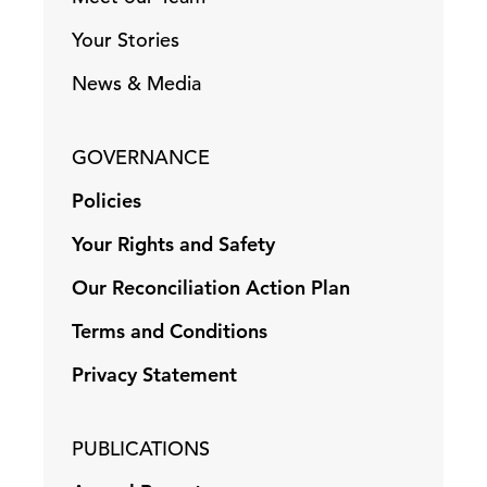
Your Stories
News & Media
GOVERNANCE
Policies
Your Rights and Safety
Our Reconciliation Action Plan
Terms and Conditions
Privacy Statement
PUBLICATIONS