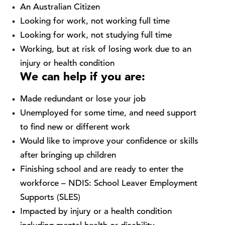
An Australian Citizen
Looking for work, not working full time
Looking for work, not studying full time
Working, but at risk of losing work due to an
injury or health condition
We can help if you are:
Made redundant or lose your job
Unemployed for some time, and need support
to find new or different work
Would like to improve your confidence or skills
after bringing up children
Finishing school and are ready to enter the
workforce – NDIS: School Leaver Employment
Supports (SLES)
Impacted by injury or a health condition