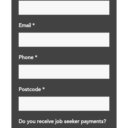
Email
*
Phone
*
Postcode
*
Do you receive job seeker payments?