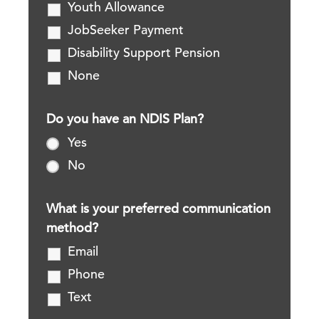
Youth Allowance
JobSeeker Payment
Disability Support Pension
None
Do you have an NDIS Plan?
Yes
No
What is your preferred communication
method?
Email
Phone
Text