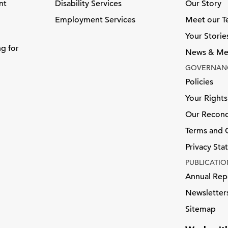
nt
Disability Services
Our Story
Employment Services
Meet our 
Your Storie
ng for
News & Me
GOVERNAN
Policies
Your Rights
Our Reconci
Terms and 
Privacy St
PUBLICATIO
Annual Rep
Newsletter
Sitemap