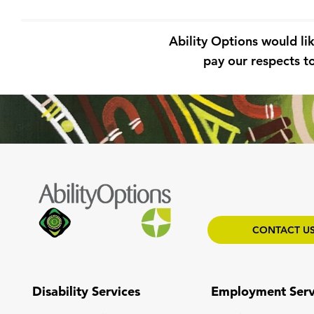
Ability Options would li
pay our respects to
CONTACT U
Disability Services
Employment Serv