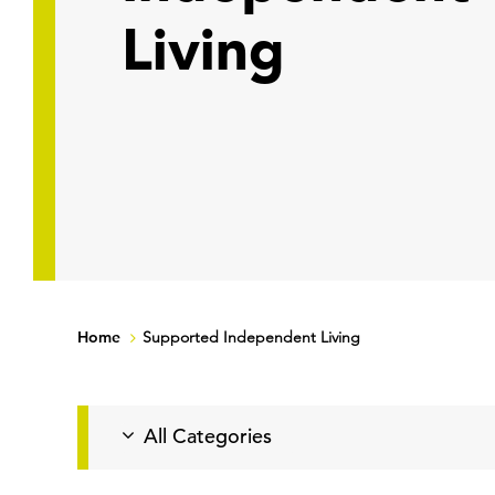
Living
Home
Supported Independent Living