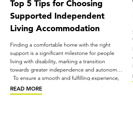
Top 5 Tips for Choosing
Supported Independent
Living Accommodation
Finding a comfortable home with the right
support is a significant milestone for people
living with disability, marking a transition
towards greater independence and autonomy.
To ensure a smooth and fulfilling experience,
it’s important you consider some key points
READ MORE
before making this decision. What is
Supported Independent Living (SIL)? …