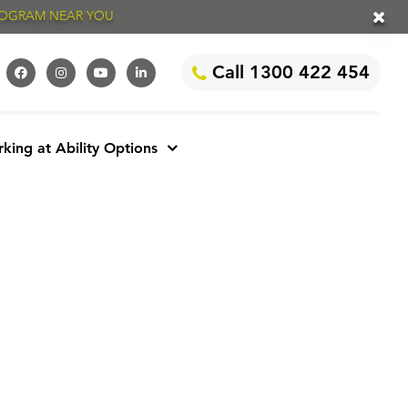
PROGRAM NEAR YOU
Call 1300 422 454
king at Ability Options