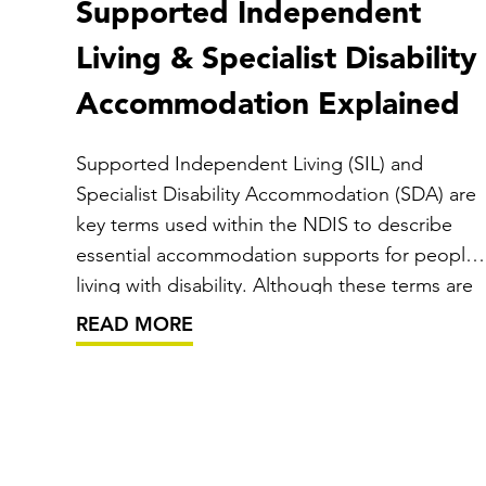
Supported Independent
Living & Specialist Disability
Accommodation Explained
Supported Independent Living (SIL) and
Specialist Disability Accommodation (SDA) are
key terms used within the NDIS to describe
essential accommodation supports for people
living with disability. Although these terms are
often mentioned together, they represent
READ MORE
different types of funding and services that
work hand in hand to help individuals live…