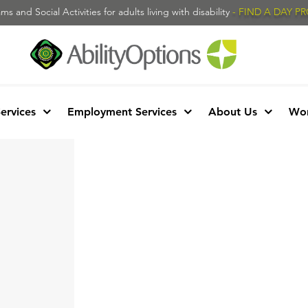
s and Social Activities for adults living with disability
- FIND A DAY 
Services
Employment Services
About Us
Wor