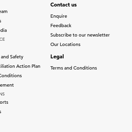
Contact us
Team
Enquire
s
Feedback
dia
Subscribe to our newsletter
CE
Our Locations
Legal
 and Safety
liation Action Plan
Terms and Conditions
Conditions
atement
NS
orts
s