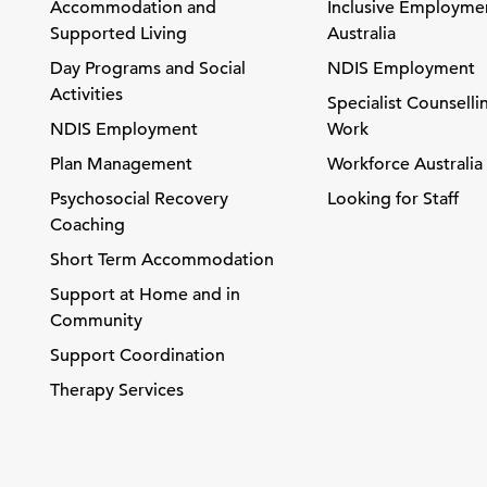
Accommodation and
Inclusive Employme
Supported Living
Australia
Day Programs and Social
NDIS Employment
Activities
Specialist Counselli
NDIS Employment
Work
Plan Management
Workforce Australia
Psychosocial Recovery
Looking for Staff
Coaching
Short Term Accommodation
Support at Home and in
Community
Support Coordination
Therapy Services