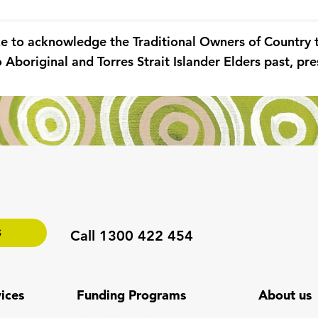
ke to acknowledge the Traditional Owners of Country
 Aboriginal and Torres Strait Islander Elders past, p
S
Call 1300 422 454
ices
Funding Programs
About us