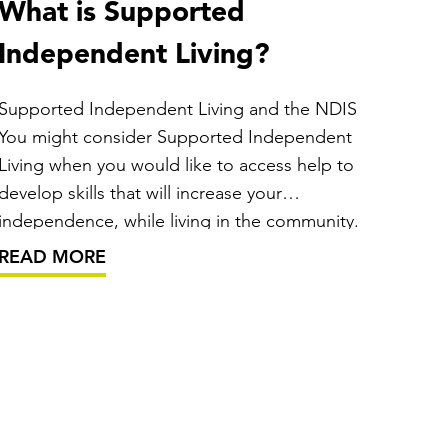
What is Supported
Independent Living?
Supported Independent Living and the NDIS
You might consider Supported Independent
Living when you would like to access help to
develop skills that will increase your
independence, while living in the community.
Under Australia’s National Disability Insurance
READ MORE
Scheme (the NDIS), Supported Independent
Living is generally available to people who
require…