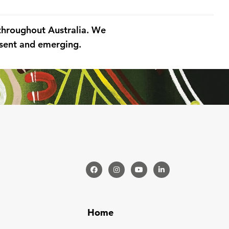
 throughout Australia. We
resent and emerging.
Home