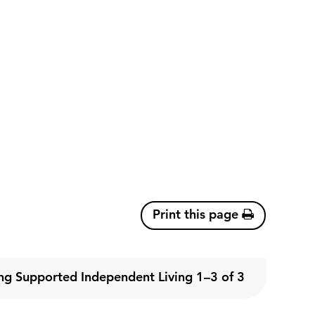
Print this page
g Supported Independent Living 1–3 of 3