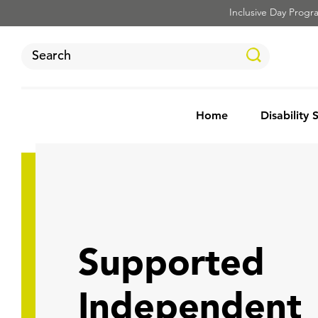
Inclusive Day Program
Home
Disability 
Supported
Independent