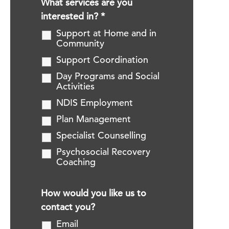
What services are you
interested in?
*
Support at Home and in
Community
Support Coordination
Day Programs and Social
Activities
NDIS Employment
Plan Management
Specialist Counselling
Psychosocial Recovery
Coaching
How would you like us to
contact you?
Email