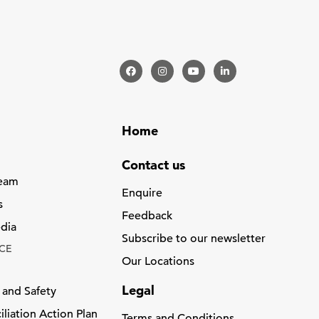
Home
Contact us
Team
Enquire
s
Feedback
dia
Subscribe to our newsletter
CE
Our Locations
Legal
 and Safety
liation Action Plan
Terms and Conditions