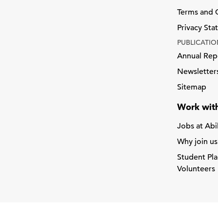
Terms and 
Privacy St
PUBLICATIO
Annual Rep
Newsletter
Sitemap
Work with
Jobs at Abi
Why join us
Student Pl
Volunteers