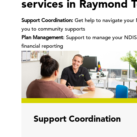
services in Raymond T
Support Coordination:
Get help to navigate your
you to community supports
Plan Management
: Support to manage your NDIS 
financial reporting
Support Coordination