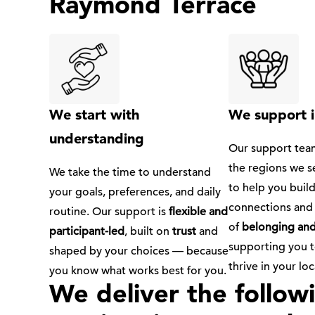
Raymond Terrace
We start with
We support i
understanding
Our support team
the regions we s
We take the time to understand
to help you buil
your goals, preferences, and daily
connections and 
routine. Our support is
flexible and
of
belonging and
participant-led
, built on
trust
and
supporting you 
shaped by your choices — because
thrive in your l
you know what works best for you.
We deliver the follo