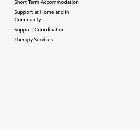
Short Term Accommodation
Support at Home and in
Community
Support Coordination
Therapy Services