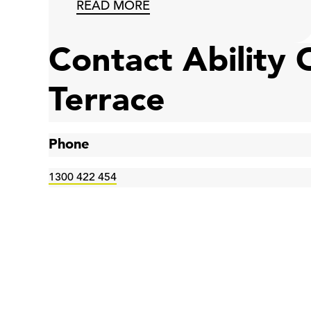
READ MORE
Contact Ability
Terrace
Phone
1300 422 454