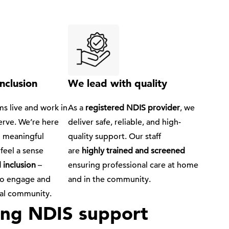
nclusion
We lead with quality
s live and work in
As a
registered NDIS provider
, we
erve. We’re here
deliver safe, reliable, and high-
d meaningful
quality support. Our staff
feel a sense
are
highly trained and screened
 inclusion
–
ensuring professional care at home
to engage and
and in the community.
ocal community.
wing NDIS support