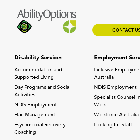
CONTACT U
Disability Services
Employment Serv
Accommodation and
Inclusive Employme
Supported Living
Australia
Day Programs and Social
NDIS Employment
Activities
Specialist Counselli
NDIS Employment
Work
Plan Management
Workforce Australia
Psychosocial Recovery
Looking for Staff
Coaching