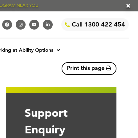
PROGRAM NEAR YOU
Call 1300 422 454
king at Ability Options
Print this page
Support
Enquiry