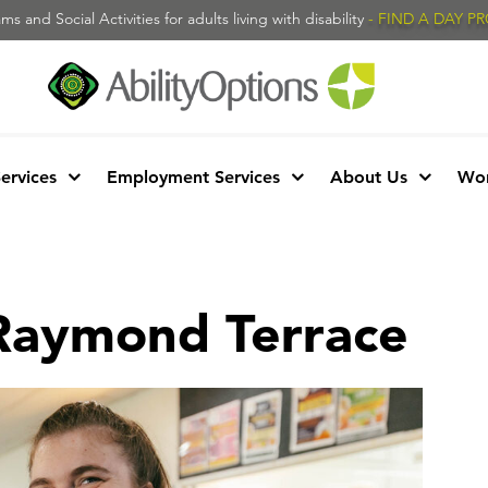
s and Social Activities for adults living with disability
- FIND A DAY 
Services
Employment Services
About Us
Wor
 Raymond Terrace