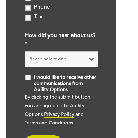
Phone
Text
How did you hear about us?
*
I would like to receive other
communications from
Ability Options
By clicking the submit button,
you are agreeing to Ability
Options
Privacy Policy
and
Terms and Conditions
.