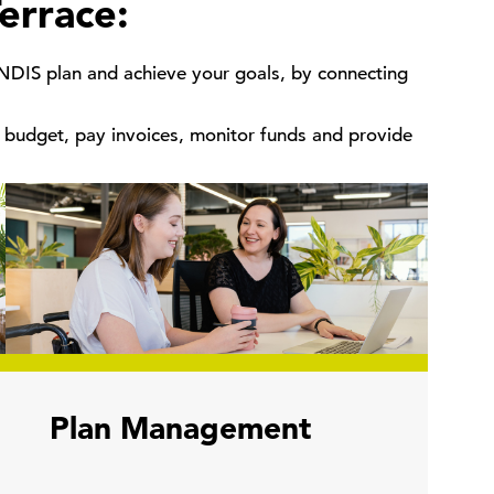
errace:
 NDIS plan and achieve your goals, by connecting
budget, pay invoices, monitor funds and provide
Plan Management