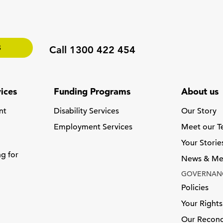
S
Call 1300 422 454
ices
Funding Programs
About us
nt
Disability Services
Our Story
Employment Services
Meet our 
Your Storie
ng for
News & Me
GOVERNAN
Policies
Your Rights
Our Reconci