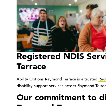
Registered NDIS Serv
Terrace
Ability Options Raymond Terrace is a trusted
Reg
disability support services across Raymond Terra
Our commitment to dis