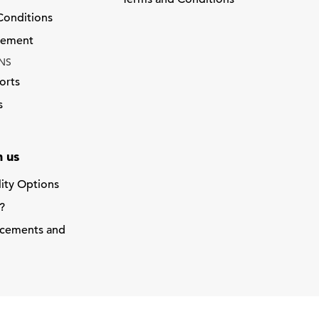
Conditions
atement
NS
orts
s
 us
lity Options
?
acements and