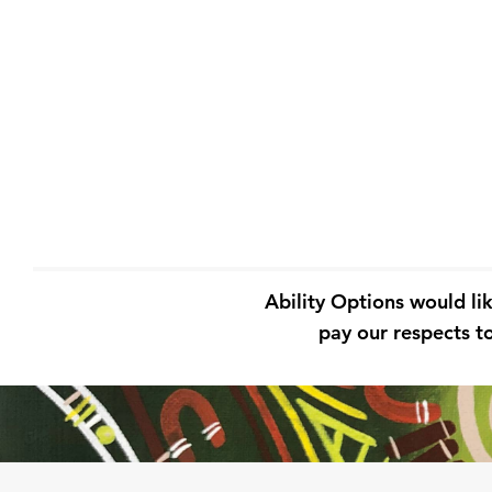
Ability Options would li
pay our respects to