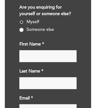
Are you enquiring for
yourself or someone else?
Myself
Someone else
First Name
*
Last Name
*
Email
*