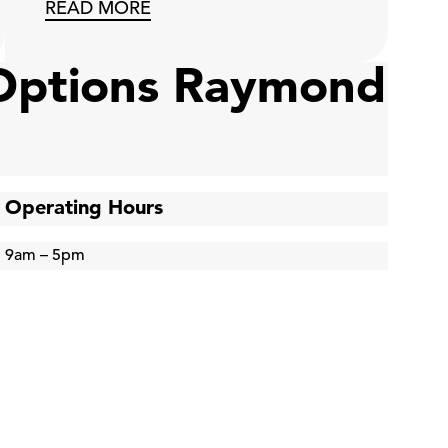
READ MORE
 Options Raymond
Operating Hours
9am – 5pm