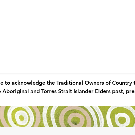
ke to acknowledge the Traditional Owners of Country
 Aboriginal and Torres Strait Islander Elders past, p