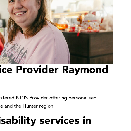
ice Provider Raymond
istered NDIS Provider
offering personalised
ce and the Hunter region.
ability services in