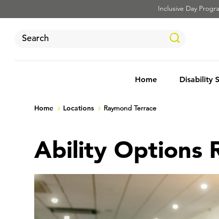
Inclusive Day Program
Home
Disability 
Home
Locations
Raymond Terrace
Ability Options