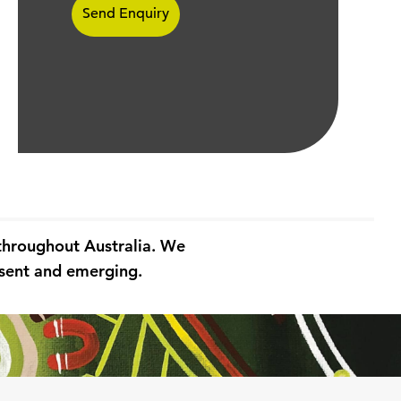
 throughout Australia. We
resent and emerging.