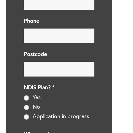
Phone
Postcode
NDIS Plan?
*
Yes
No
Application in progress