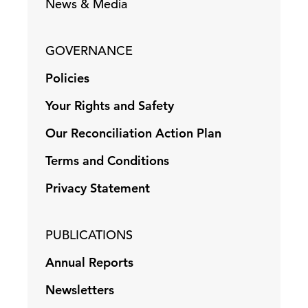
News & Media
GOVERNANCE
Policies
Your Rights and Safety
Our Reconciliation Action Plan
Terms and Conditions
Privacy Statement
PUBLICATIONS
Annual Reports
Newsletters