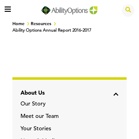
Home
Resources
Ability Options Annual Report 2016-2017
About Us
Our Story
Meet our Team
Your Stories