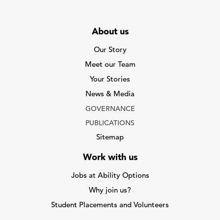
About us
Our Story
Meet our Team
Your Stories
News & Media
GOVERNANCE
PUBLICATIONS
Sitemap
Work with us
Jobs at Ability Options
Why join us?
Student Placements and Volunteers