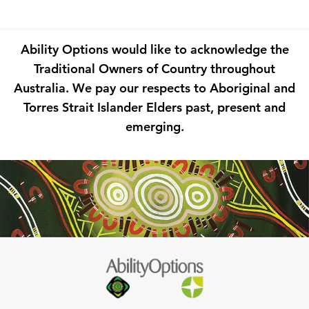
Ability Options would like to acknowledge the
Traditional Owners of Country throughout
Australia. We pay our respects to Aboriginal and
Torres Strait Islander Elders past, present and
emerging.