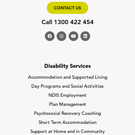
CONTACT US
Call 1300 422 454
Disability Services
Accommodation and Supported Living
Day Programs and Social Activities
NDIS Employment
Plan Management
Psychosocial Recovery Coaching
Short Term Accommodation
Support at Home and in Community