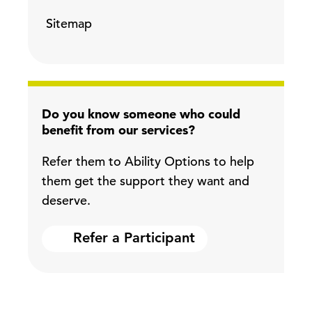
Sitemap
Do you know someone who could
benefit from our services?
Refer them to Ability Options to help
them get the support they want and
deserve.
Refer a Participant