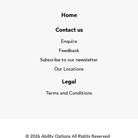
Home
Contact us
Enquire
Feedback
Subscribe to our newsletter
Our Locations
Legal
Terms and Conditions
© 2026 Ability Options All Rights Reserved