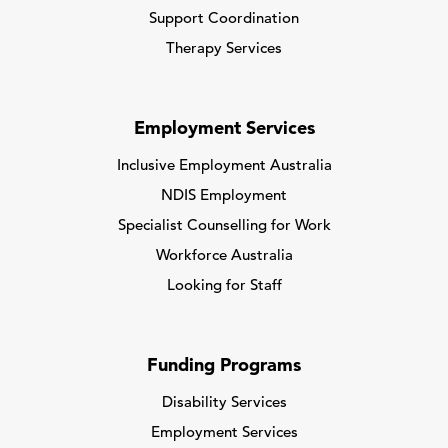
Support Coordination
Therapy Services
Employment Services
Inclusive Employment Australia
NDIS Employment
Specialist Counselling for Work
Workforce Australia
Looking for Staff
Funding Programs
Disability Services
Employment Services