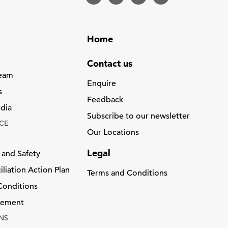
Home
Contact us
Team
Enquire
s
Feedback
dia
Subscribe to our newsletter
CE
Our Locations
Legal
 and Safety
liation Action Plan
Terms and Conditions
Conditions
atement
NS