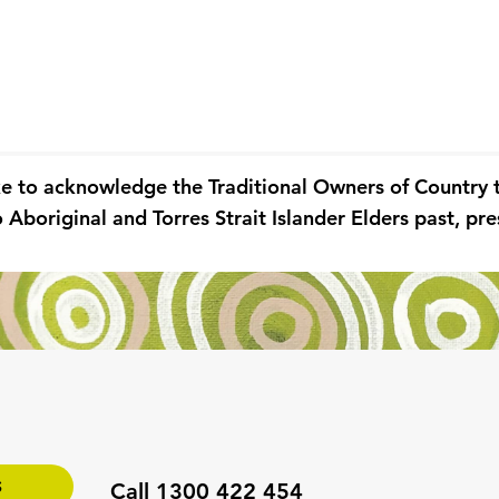
ke to acknowledge the Traditional Owners of Country
 Aboriginal and Torres Strait Islander Elders past, p
S
Call 1300 422 454