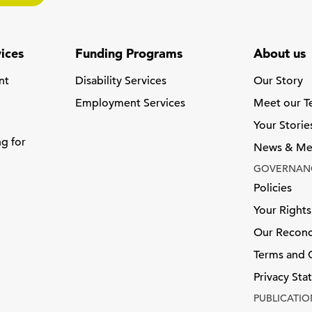
ices
Funding Programs
About us
nt
Disability Services
Our Story
Employment Services
Meet our 
Your Storie
ng for
News & Me
GOVERNAN
Policies
Your Rights
Our Reconci
Terms and 
Privacy St
PUBLICATIO