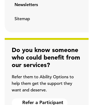
Newsletters
Sitemap
Do you know someone
who could benefit from
our services?
Refer them to Ability Options to
help them get the support they
want and deserve.
Refer a Participant