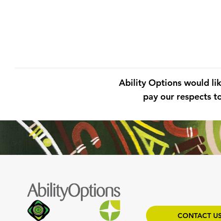
Ability Options would li
pay our respects to
CONTACT U