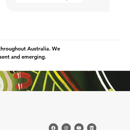
 throughout Australia. We
resent and emerging.