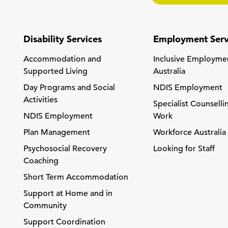
Disability Services
Employment Serv
Accommodation and
Inclusive Employme
Supported Living
Australia
Day Programs and Social
NDIS Employment
Activities
Specialist Counselli
NDIS Employment
Work
Plan Management
Workforce Australia
Psychosocial Recovery
Looking for Staff
Coaching
Short Term Accommodation
Support at Home and in
Community
Support Coordination