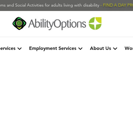
s and Social Activities for adults living with disability
- FIND A DAY 
Services
Employment Services
About Us
Wor