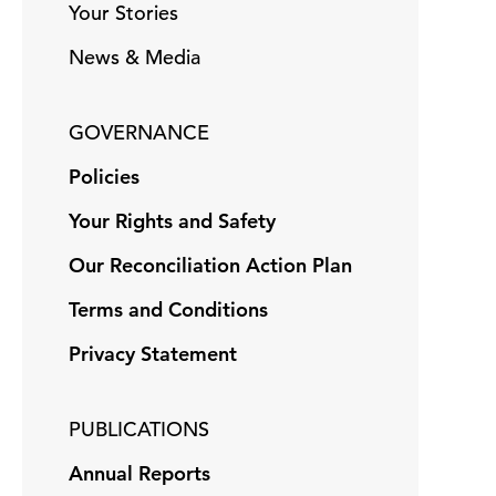
Your Stories
News & Media
GOVERNANCE
Policies
Your Rights and Safety
Our Reconciliation Action Plan
Terms and Conditions
Privacy Statement
PUBLICATIONS
Annual Reports