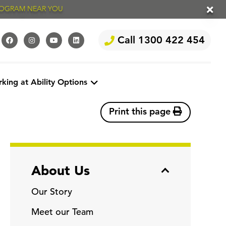
PROGRAM NEAR YOU
Call 1300 422 454
king at Ability Options
Print this page
About Us
Our Story
Meet our Team