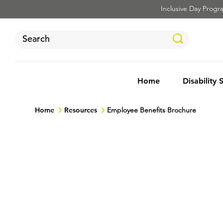
Inclusive Day Program
Home
Disability 
Home
Resources
Employee Benefits Brochure