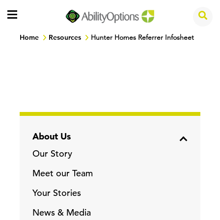
Home
Resources
Hunter Homes Referrer Infosheet
About Us
Our Story
Meet our Team
Your Stories
News & Media