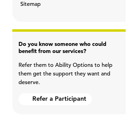
Sitemap
Do you know someone who could
benefit from our services?
Refer them to Ability Options to help
them get the support they want and
deserve.
Refer a Participant