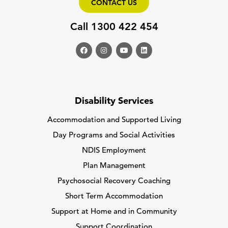
CONTACT US
Call 1300 422 454
Disability Services
Accommodation and Supported Living
Day Programs and Social Activities
NDIS Employment
Plan Management
Psychosocial Recovery Coaching
Short Term Accommodation
Support at Home and in Community
Support Coordination