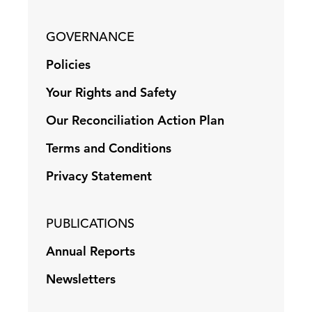
GOVERNANCE
Policies
Your Rights and Safety
Our Reconciliation Action Plan
Terms and Conditions
Privacy Statement
PUBLICATIONS
Annual Reports
Newsletters