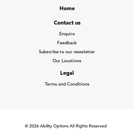
Home
Contact us
Enquire
Feedback
Subscribe to our newsletter
Our Locations
Legal
Terms and Conditions
© 2026 Ability Options All Rights Reserved