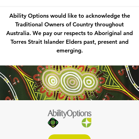
Ability Options would like to acknowledge the
Traditional Owners of Country throughout
Australia. We pay our respects to Aboriginal and
Torres Strait Islander Elders past, present and
emerging.