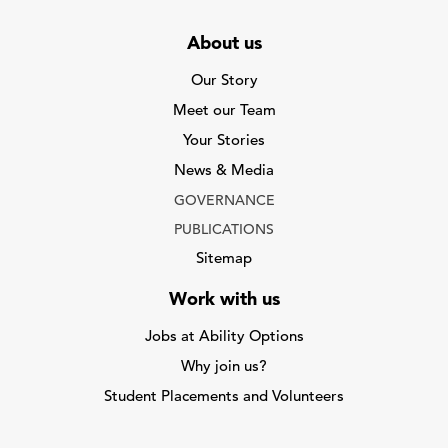
About us
Our Story
Meet our Team
Your Stories
News & Media
GOVERNANCE
PUBLICATIONS
Sitemap
Work with us
Jobs at Ability Options
Why join us?
Student Placements and Volunteers