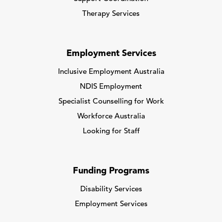
Therapy Services
Employment Services
Inclusive Employment Australia
NDIS Employment
Specialist Counselling for Work
Workforce Australia
Looking for Staff
Funding Programs
Disability Services
Employment Services