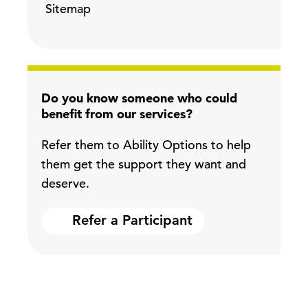
Sitemap
Do you know someone who could
benefit from our services?
Refer them to Ability Options to help
them get the support they want and
deserve.
Refer a Participant