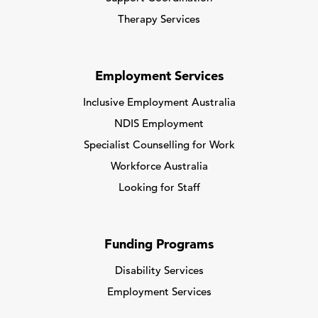
Therapy Services
Employment Services
Inclusive Employment Australia
NDIS Employment
Specialist Counselling for Work
Workforce Australia
Looking for Staff
Funding Programs
Disability Services
Employment Services