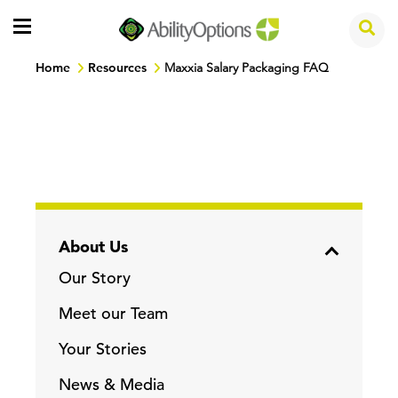
Home
Resources
Maxxia Salary Packaging FAQ
About Us
Our Story
Meet our Team
Your Stories
News & Media