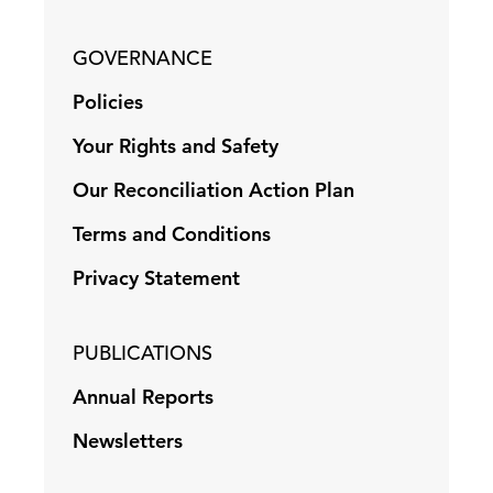
GOVERNANCE
Policies
Your Rights and Safety
Our Reconciliation Action Plan
Terms and Conditions
Privacy Statement
PUBLICATIONS
Annual Reports
Newsletters