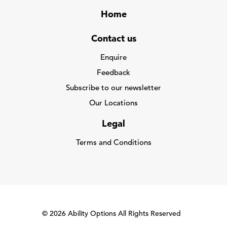
Home
Contact us
Enquire
Feedback
Subscribe to our newsletter
Our Locations
Legal
Terms and Conditions
© 2026 Ability Options All Rights Reserved