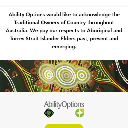
Ability Options would like to acknowledge the
Traditional Owners of Country throughout
Australia. We pay our respects to Aboriginal and
Torres Strait Islander Elders past, present and
emerging.