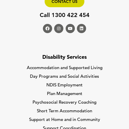
CONTACT US
Call 1300 422 454
Disability Services
Accommodation and Supported Living
Day Programs and Social Activities
NDIS Employment
Plan Management
Psychosocial Recovery Coaching
Short Term Accommodation
Support at Home and in Community
Support Coordination