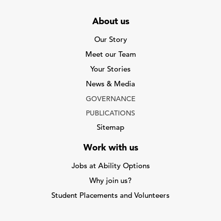
About us
Our Story
Meet our Team
Your Stories
News & Media
GOVERNANCE
PUBLICATIONS
Sitemap
Work with us
Jobs at Ability Options
Why join us?
Student Placements and Volunteers