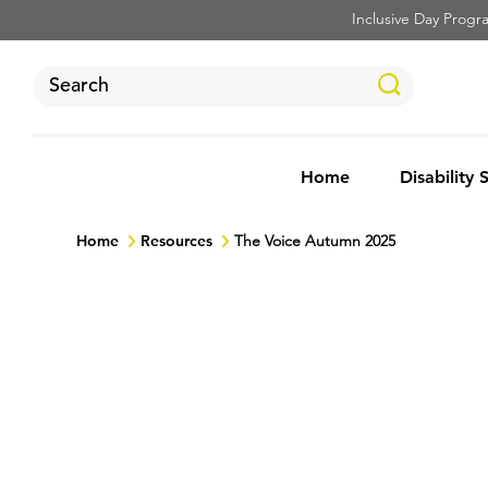
Inclusive Day Program
Home
Disability 
Home
Resources
The Voice Autumn 2025