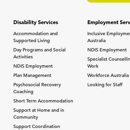
Disability Services
Employment Serv
Accommodation and
Inclusive Employme
Supported Living
Australia
Day Programs and Social
NDIS Employment
Activities
Specialist Counselli
NDIS Employment
Work
Plan Management
Workforce Australia
Psychosocial Recovery
Looking for Staff
Coaching
Short Term Accommodation
Support at Home and in
Community
Support Coordination