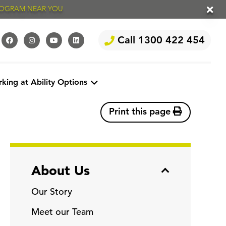
PROGRAM NEAR YOU
Call 1300 422 454
king at Ability Options
Print this page
About Us
Our Story
Meet our Team