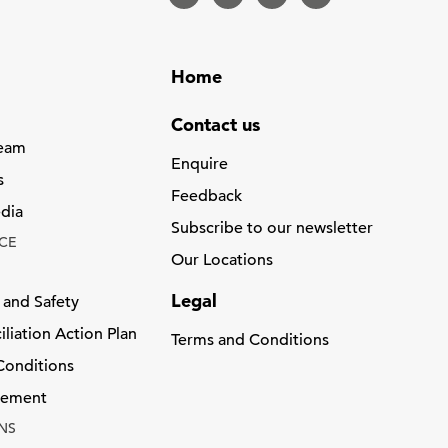
Home
Contact us
Team
Enquire
s
Feedback
dia
Subscribe to our newsletter
CE
Our Locations
Legal
 and Safety
liation Action Plan
Terms and Conditions
Conditions
atement
NS