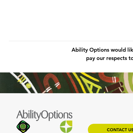
Ability Options would li
pay our respects to
CONTACT U