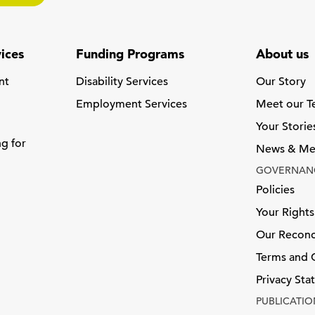
ices
Funding Programs
About us
nt
Disability Services
Our Story
Employment Services
Meet our 
Your Storie
ng for
News & Me
GOVERNAN
Policies
Your Rights
Our Reconci
Terms and 
Privacy St
PUBLICATIO