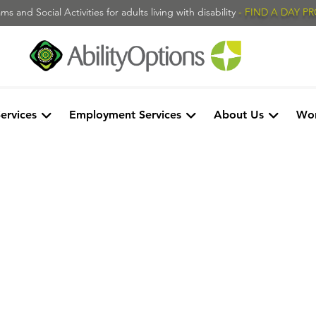
s and Social Activities for adults living with disability
- FIND A DAY 
Services
Employment Services
About Us
Wor