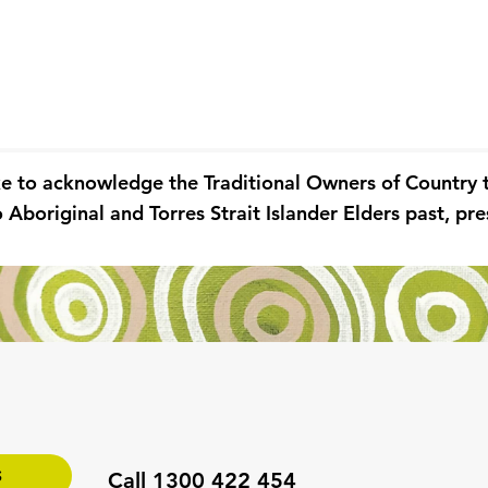
ke to acknowledge the Traditional Owners of Country
 Aboriginal and Torres Strait Islander Elders past, p
S
Call 1300 422 454