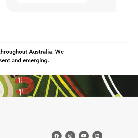
 throughout Australia. We
resent and emerging.