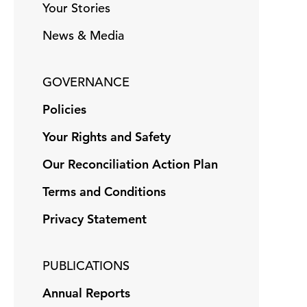
Your Stories
News & Media
GOVERNANCE
Policies
Your Rights and Safety
Our Reconciliation Action Plan
Terms and Conditions
Privacy Statement
PUBLICATIONS
Annual Reports