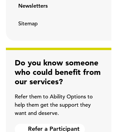
Newsletters
Sitemap
Do you know someone
who could benefit from
our services?
Refer them to Ability Options to
help them get the support they
want and deserve.
Refer a Participant