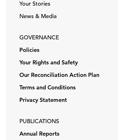
Your Stories
News & Media
GOVERNANCE
Policies
Your Rights and Safety
Our Reconciliation Action Plan
Terms and Conditions
Privacy Statement
PUBLICATIONS
Annual Reports