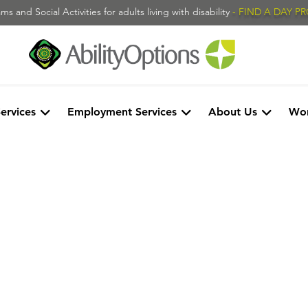
s and Social Activities for adults living with disability
- FIND A DAY 
Services
Employment Services
About Us
Wor