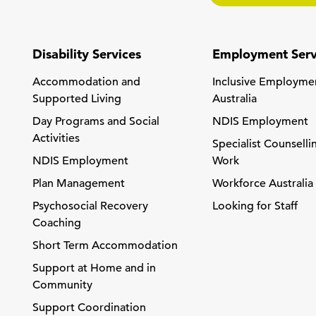
Disability Services
Employment Serv
Accommodation and
Inclusive Employme
Supported Living
Australia
Day Programs and Social
NDIS Employment
Activities
Specialist Counselli
NDIS Employment
Work
Plan Management
Workforce Australia
Psychosocial Recovery
Looking for Staff
Coaching
Short Term Accommodation
Support at Home and in
Community
Support Coordination