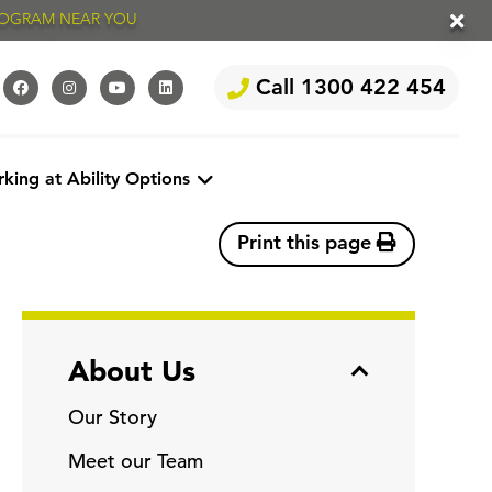
PROGRAM NEAR YOU
Call 1300 422 454
king at Ability Options
Print this page
About Us
Our Story
Meet our Team