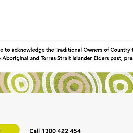
ke to acknowledge the Traditional Owners of Country
 Aboriginal and Torres Strait Islander Elders past, p
S
Call 1300 422 454