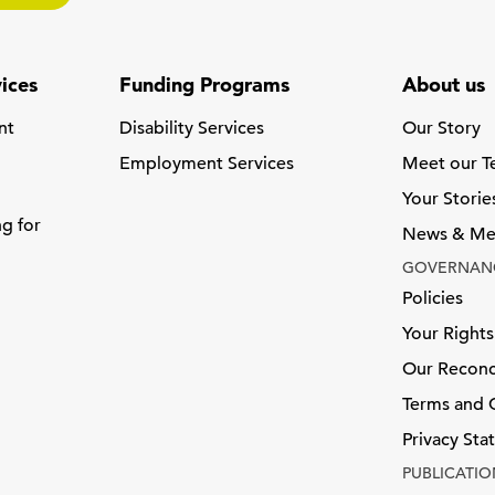
ices
Funding Programs
About us
nt
Disability Services
Our Story
Employment Services
Meet our 
Your Storie
ng for
News & Me
GOVERNAN
Policies
Your Rights
Our Reconci
Terms and 
Privacy St
PUBLICATIO