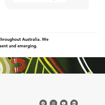
 throughout Australia. We
resent and emerging.