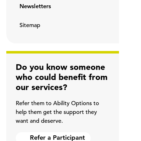
Newsletters
Sitemap
Do you know someone
who could benefit from
our services?
Refer them to Ability Options to
help them get the support they
want and deserve.
Refer a Participant