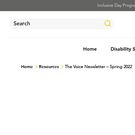
Inclusive Day Program
Home
Disability 
Home
Resources
The Voice Newsletter – Spring 2022