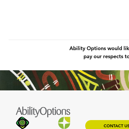
Ability Options would li
pay our respects to
CONTACT U