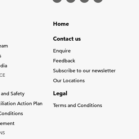
Home
Contact us
Team
Enquire
s
Feedback
dia
Subscribe to our newsletter
CE
Our Locations
Legal
 and Safety
liation Action Plan
Terms and Conditions
Conditions
atement
NS