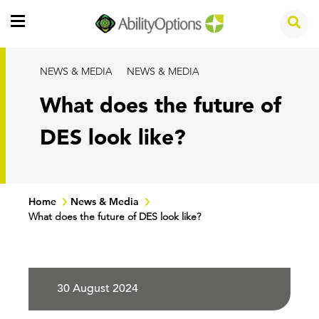
NEWS & MEDIA
NEWS & MEDIA
What does the future of
DES look like?
Home
News & Media
What does the future of DES look like?
30 August 2024