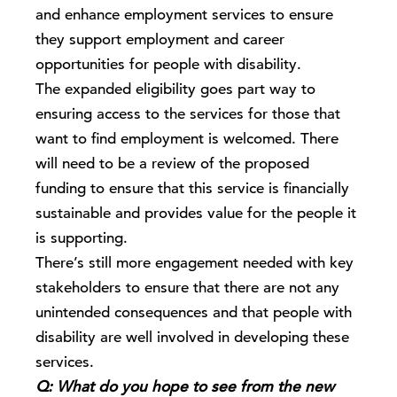
and enhance employment services to ensure
they support employment and career
opportunities for people with disability.
The expanded eligibility goes part way to
ensuring access to the services for those that
want to find employment is welcomed. There
will need to be a review of the proposed
funding to ensure that this service is financially
sustainable and provides value for the people it
is supporting.
There’s still more engagement needed with key
stakeholders to ensure that there are not any
unintended consequences and that people with
disability are well involved in developing these
services.
Q: What do you hope to see from the new