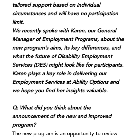
tailored support based on individual
circumstances and will have no participation
limit.
We recently spoke with Karen, our General
Manager of Employment Programs, about the
new program’s aims, its key differences, and
what the future of Disability Employment
Services (DES) might look like for participants.
Karen plays a key role in delivering our
Employment Services at Ability Options and
we hope you find her insights valuable.
Q: What did you think about the
announcement of the new and improved
program?
The new program is an opportunity to review