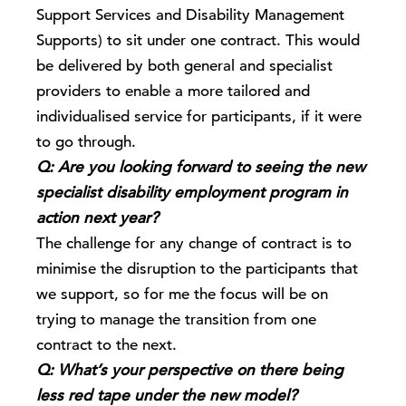
Support Services and Disability Management
Supports) to sit under one contract. This would
be delivered by both general and specialist
providers to enable a more tailored and
individualised service for participants, if it were
to go through.
Q: Are you looking forward to seeing the new
specialist disability employment program in
action next year?
The challenge for any change of contract is to
minimise the disruption to the participants that
we support, so for me the focus will be on
trying to manage the transition from one
contract to the next.
Q: What’s your perspective on there being
less red tape under the new model?