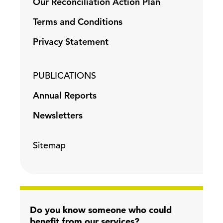
Our Reconciliation Action Plan
Terms and Conditions
Privacy Statement
PUBLICATIONS
Annual Reports
Newsletters
Sitemap
Do you know someone who could
benefit from our services?