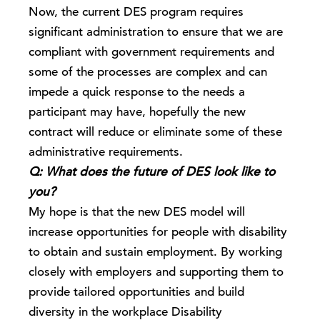
Now, the current DES program requires
significant administration to ensure that we are
compliant with government requirements and
some of the processes are complex and can
impede a quick response to the needs a
participant may have, hopefully the new
contract will reduce or eliminate some of these
administrative requirements.
Q: What does the future of DES look like to
you?
My hope is that the new DES model will
increase opportunities for people with disability
to obtain and sustain employment. By working
closely with employers and supporting them to
provide tailored opportunities and build
diversity in the workplace Disability