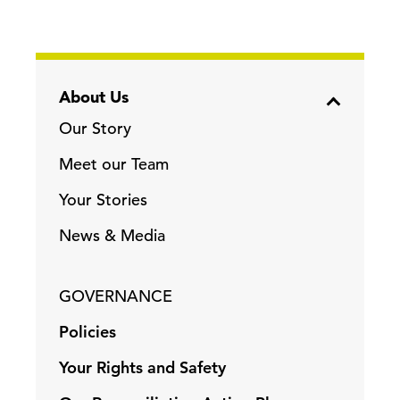
About Us
Our Story
Meet our Team
Your Stories
News & Media
GOVERNANCE
Policies
Your Rights and Safety