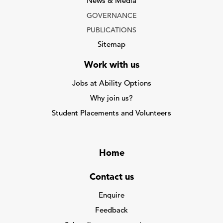
News & Media
GOVERNANCE
PUBLICATIONS
Sitemap
Work with us
Jobs at Ability Options
Why join us?
Student Placements and Volunteers
Home
Contact us
Enquire
Feedback