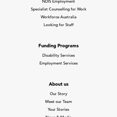
NDIS Employment
Specialist Counselling for Work
Workforce Australia
Looking for Staff
Funding Programs
Disability Services
Employment Services
About us
Our Story
Meet our Team
Your Stories