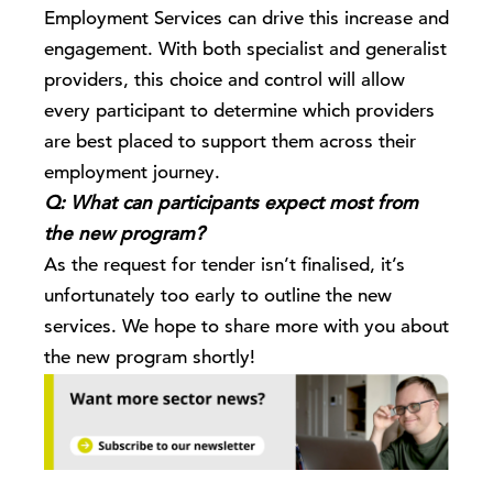
Employment Services can drive this increase and
engagement. With both specialist and generalist
providers, this choice and control will allow
every participant to determine which providers
are best placed to support them across their
employment journey.
Q: What can participants expect most from
the new program?
As the request for tender isn’t finalised, it’s
unfortunately too early to outline the new
services. We hope to share more with you about
the new program shortly!