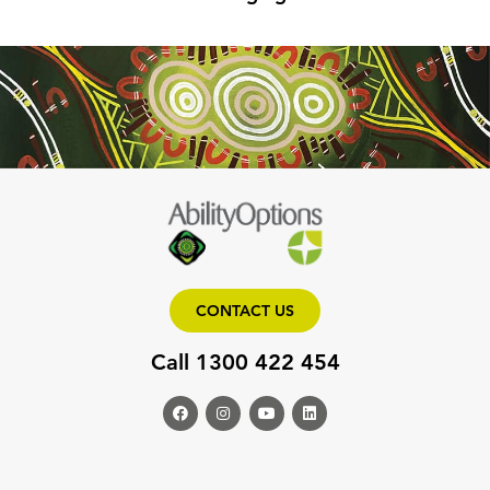
CONTACT US
Call 1300 422 454