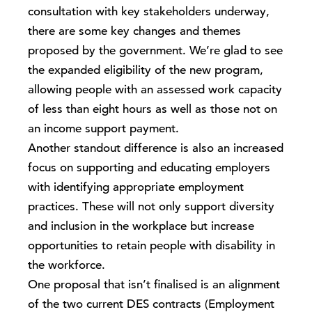
consultation with key stakeholders underway,
there are some key changes and themes
proposed by the government. We’re glad to see
the expanded eligibility of the new program,
allowing people with an assessed work capacity
of less than eight hours as well as those not on
an income support payment.
Another standout difference is also an increased
focus on supporting and educating employers
with identifying appropriate employment
practices. These will not only support diversity
and inclusion in the workplace but increase
opportunities to retain people with disability in
the workforce.
One proposal that isn’t finalised is an alignment
of the two current DES contracts (Employment