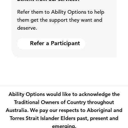
Refer them to Ability Options to help
them get the support they want and
deserve.
Refer a Participant
Ability Options would like to acknowledge the
Traditional Owners of Country throughout
Australia. We pay our respects to Aboriginal and
Torres Strait Islander Elders past, present and
emerging.