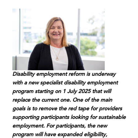
Disability employment reform is underway
with a new specialist disability employment
program starting on 1 July 2025 that will
replace the current one. One of the main
goals is to remove the red tape for providers
supporting participants looking for sustainable
employment. For participants, the new
program will have expanded eligibility,