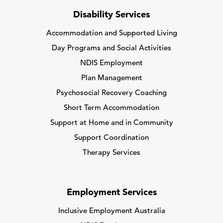
Disability Services
Accommodation and Supported Living
Day Programs and Social Activities
NDIS Employment
Plan Management
Psychosocial Recovery Coaching
Short Term Accommodation
Support at Home and in Community
Support Coordination
Therapy Services
Employment Services
Inclusive Employment Australia