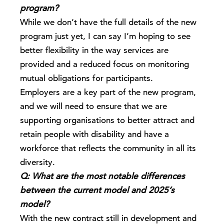
program?
While we don’t have the full details of the new
program just yet, I can say I’m hoping to see
better flexibility in the way services are
provided and a reduced focus on monitoring
mutual obligations for participants.
Employers are a key part of the new program,
and we will need to ensure that we are
supporting organisations to better attract and
retain people with disability and have a
workforce that reflects the community in all its
diversity.
Q: What are the most notable differences
between the current model and 2025’s
model?
With the new contract still in development and