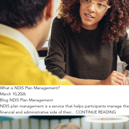
What is NDIS Plan Management?
March 10,2026
Blog
NDIS
Plan Management
NDIS plan management is a service that helps participants manage the
financial and administrative side of their...
CONTINUE READING