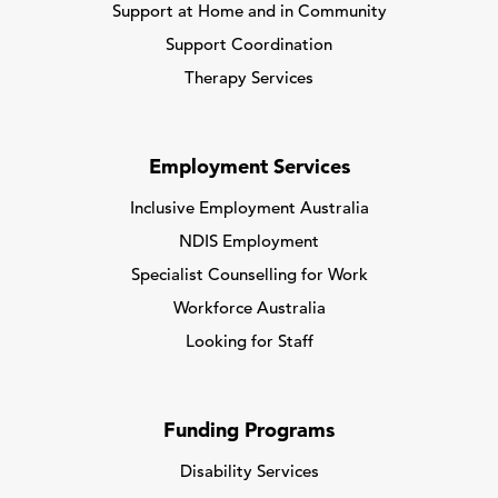
Support at Home and in Community
Support Coordination
Therapy Services
Employment Services
Inclusive Employment Australia
NDIS Employment
Specialist Counselling for Work
Workforce Australia
Looking for Staff
Funding Programs
Disability Services