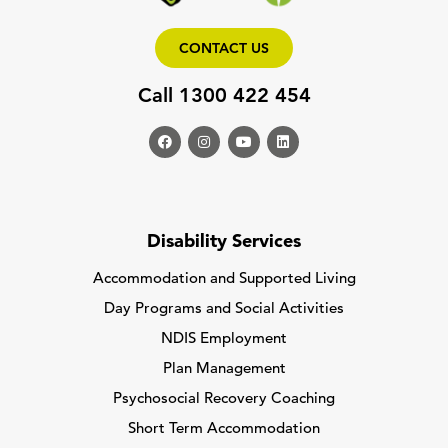
CONTACT US
Call 1300 422 454
Disability Services
Accommodation and Supported Living
Day Programs and Social Activities
NDIS Employment
Plan Management
Psychosocial Recovery Coaching
Short Term Accommodation