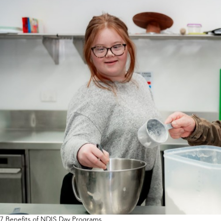
7 Benefits of NDIS Day Programs