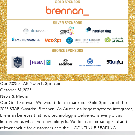
Our 2025 STAR Awards Sponsors
October 31,2025
News & Media
Our Gold Sponsor We would like to thank our Gold Sponsor of the
2025 STAR Awards: Brennan As Australia’s largest systems integrator,
Brennan believes that how technology is delivered is every bit as
important as what the technology is. We focus on creating real and
relevant value for customers and the...
CONTINUE READING