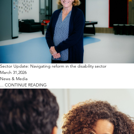
Sector Update: Navigating reform in the disability sector
March 31,2026
News & Media
...
CONTINUE READING