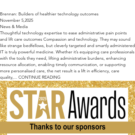
Brennan: Builders of healthier technology outcomes
November 5,2025
News & Media
Thoughtful technology expertise to ease administrative pain points
and lift care outcomes Compassion and technology. They may sound
like strange bedfellows, but cleverly targeted and smartly administered
IT is truly powerful medicine. Whether it’s equipping care professionals
with the tools they need, lifting administrative burdens, enhancing
resource allocation, enabling timely communication, or supporting
more personalised care, the net result is a lift in efficiency, care
quality,...
CONTINUE READING