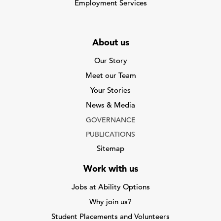
Employment Services
About us
Our Story
Meet our Team
Your Stories
News & Media
GOVERNANCE
PUBLICATIONS
Sitemap
Work with us
Jobs at Ability Options
Why join us?
Student Placements and Volunteers