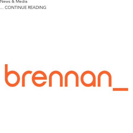
News & Media
...
CONTINUE READING