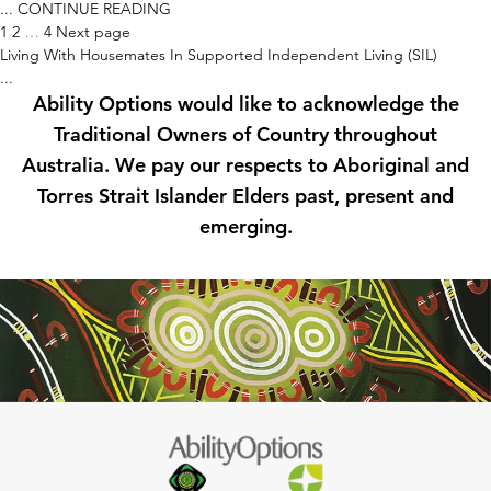
...
CONTINUE READING
Posts
1
2
…
4
Next page
pagination
Living With Housemates In Supported Independent Living (SIL)
...
Ability Options would like to acknowledge the
Traditional Owners of Country throughout
Australia. We pay our respects to Aboriginal and
Torres Strait Islander Elders past, present and
emerging.