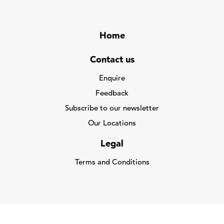
Home
Contact us
Enquire
Feedback
Subscribe to our newsletter
Our Locations
Legal
Terms and Conditions