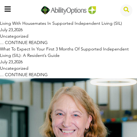
Living With Housemates In Supported Independent Living (SIL)
July 23,2026
Uncategorized
...
CONTINUE READING
What To Expect In Your First 3 Months Of Supported Independent
Living (SIL): A Resident’s Guide
July 23,2026
Uncategorized
...
CONTINUE READING