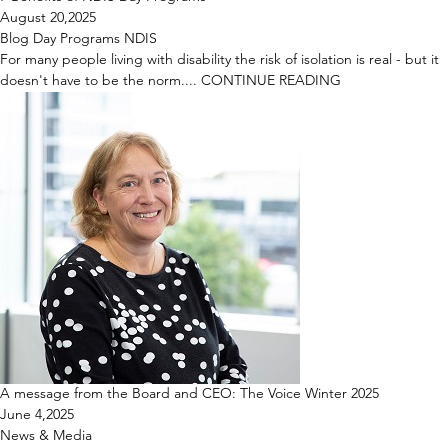
August 20,2025
Blog
Day Programs
NDIS
For many people living with disability the risk of isolation is real - but it
doesn't have to be the norm....
CONTINUE READING
A message from the Board and CEO: The Voice Winter 2025
June 4,2025
News & Media