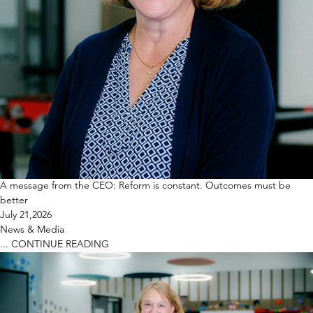
A message from the CEO: Reform is constant. Outcomes must be
better
July 21,2026
News & Media
...
CONTINUE READING