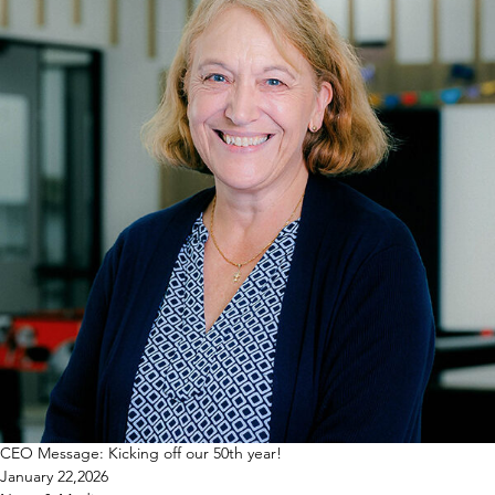
CEO Message: Kicking off our 50th year!
January 22,2026